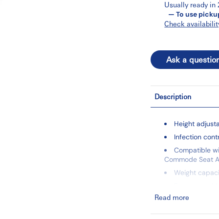
Usually ready in
— To use picku
Check availabilit
Ask a questio
Description
Height adjust
Infection cont
Compatible wi
Commode Seat A
Weight capacit
Easy assembl
Read more
Key Dimensions