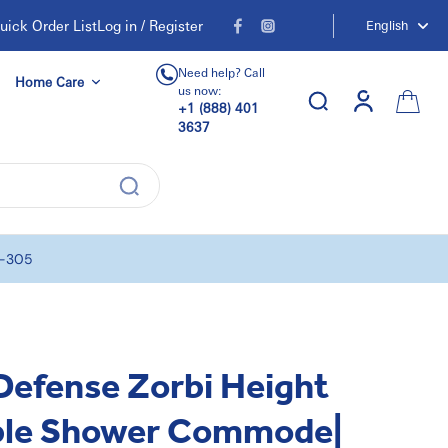
uick Order List
Log in / Register
English
Need help? Call
Home Care
us now:
+1 (888) 401
3637
0-305
efense Zorbi Height
ble Shower Commode|