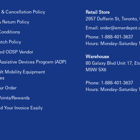
 & Cancellation Policy
Retail Store
2957 Dufferin St, Toronto
 Return Policy
Email:
order@emerdepot.
onditions
Phone: 1-888-401-3637
tch Policy
Hours: Monday–Saturday
sed ODSP Vendor
Warehouse
Assistive Devices Program (ADP)
80 Galaxy Blvd Unit 17, E
M9W 5X6
lt Mobility Equipment
es
Phone: 1-888-401-3637
ur Order
Hours: Monday–Saturday
Points/Rewards
 Your Invoice Easily