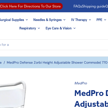
FAQs
Shipping guide
Q
Click Here For Directions To Our Store
urgical Supplies
Needles & Syringes
IV Therapy
PPE
Respiratory
Eye Care & Vision
e
/
MedPro Defense Zorbi Height Adjustable Shower Commode| 77
MedPro
MedPro D
Adjusta