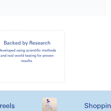
Backed by Research
eveloped using scientific methods
and real-world testing for proven
results.
s
Shopping lik