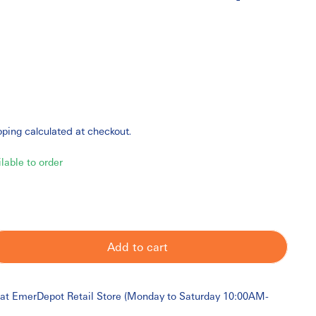
pping
calculated at checkout.
ilable to order
Add to cart
 at
EmerDepot Retail Store (Monday to Saturday 10:00AM-