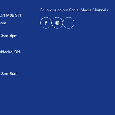
Follow us on our Social Media Channels.
, ON M6B 3T1
com
 10am–6pm
tobicoke, ON
 10am–6pm