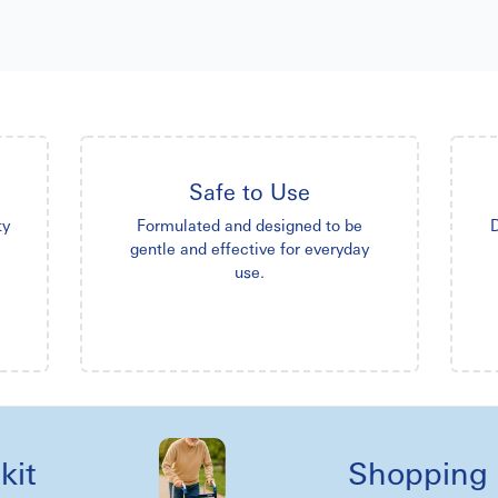
Safe to Use
ty
Formulated and designed to be
D
gentle and effective for everyday
use.
Shopping reel