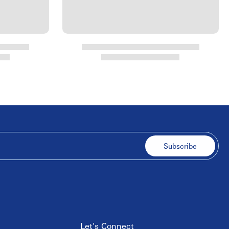
Subscribe
Let's Connect