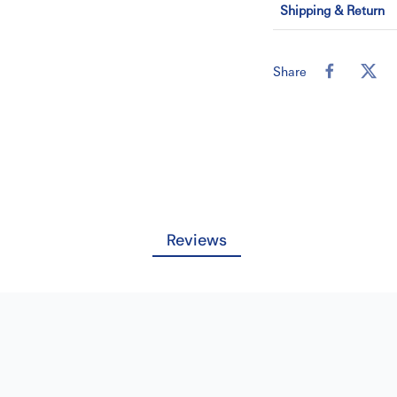
Shipping & Return
(a) Back height
(b) Overall height
Share
(c) Overall width
(d) Seat dimensi
(e) Seat to floor 
Youtube Video Link
Â
Key Dimensions
Reviews
Â