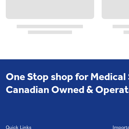
One Stop shop for Medical
Canadian Owned & Operat
Quick Links
Importa