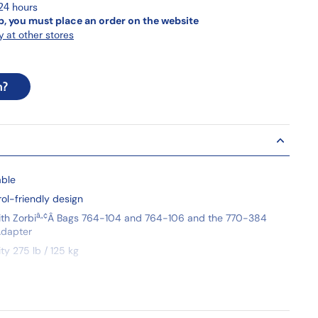
 24 hours
p, you must place an order on the website
y at other stores
n?
able
rol-friendly design
â„¢
th Zorbi
Â
Bags 764-104 and 764-106 and the 770-384
dapter
y 275 lb / 125 kg
y