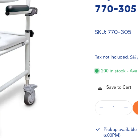
770-305
SKU: 770-305
Tax not included.
Shi
200 in stock - Ava
Save to Cart
Pickup available
6:00PM)