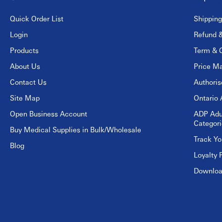
Quick Order List
Shipping
Login
Refund &
Products
Term & C
About Us
Price Ma
Contact Us
Authori
Site Map
Ontario 
Open Business Account
ADP Adu
Categori
Buy Medical Supplies in Bulk/Wholesale
Track Yo
Blog
Loyalty 
Download