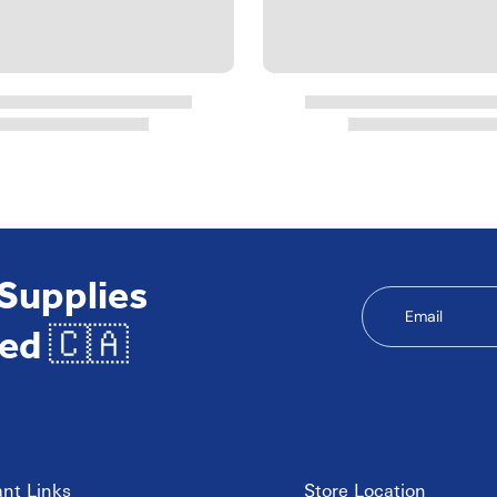
 Supplies
Email
ed 🇨🇦
nt Links
Store Location