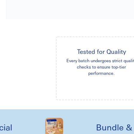
Tested for Quality
Every batch undergoes strict quali
checks to ensure top-tier
performance.
Bundle & kit