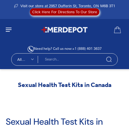
Visit our store at 2957 Dufferin St, Toronto, ON M6B 3T1
Click Here For Directions To Our Store
Need help? Call us now:
+1 (888) 401 3637
All
types
Sexual Health Test Kits in Canada
Sexual Health Test Kits in