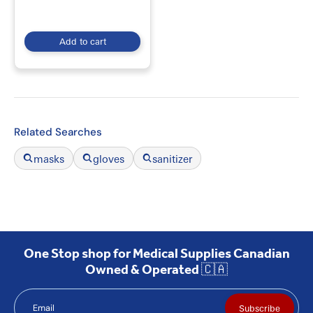
Add to cart
Related Searches
masks
gloves
sanitizer
One Stop shop for Medical Supplies Canadian
Owned & Operated 🇨🇦
Email
Subscribe