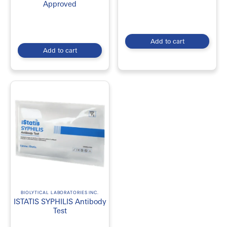
2. Convenient Testing at Home
Approved
Avoid clinic wait times and appointments by collecting samples in
the comfort of your own home.
Add to cart
3. Fast and Accurate Results
Add to cart
Most reputable testing providers partner with accredited Canadian
laboratories to ensure reliable and accurate results.
4. Early Detection and Treatment
Early diagnosis of STIs can help prevent complications and reduce
the risk of transmission.
5. Accessible Healthcare Solution
Sexual health test kits make testing more accessible
For more products visit
EmerDepot
BIOLYTICAL LABORATORIES INC.
ISTATIS SYPHILIS Antibody
Test