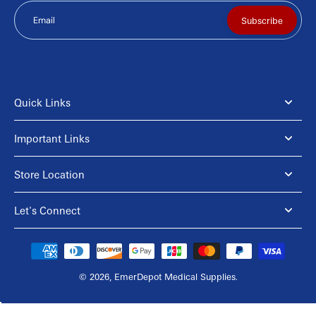
Email
Subscribe
Quick Links
Important Links
Store Location
Let's Connect
© 2026,
EmerDepot Medical Supplies
.