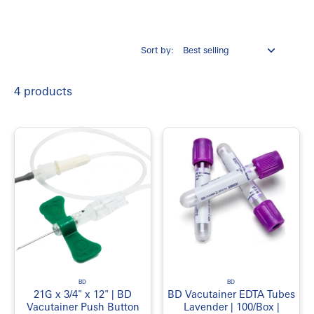
Easy storage and organization
Suitable for clinical environments
Sort by:
Common Product Categories
Laboratory Equipment
4 products
Laboratory Consumables
Specimen Collection Supplies
Sample Containers
Laboratory Tubes
Pipettes and Accessories
Test Tubes
Laboratory Glassware
Laboratory Safety Supplies
Protective Equipment
Cleaning and Disinfection Supplies
Common Applications
BD
BD
21G x 3/4" x 12" | BD
BD Vacutainer EDTA Tubes
Clinical testing
Vacutainer Push Button
Lavender | 100/Box |