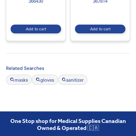
366430
367814
Our collection supports hospitals, diagnostic laboratories, research
facilities, universities, clinics, pharmacies, and healthcare
professionals. Shop
Lab Equipment and Supplies Online in Canada
at
EmerDepot
for quality laboratory products, competitive pricing, and
convenient Canada-wide shipping.
Add to cart
Add to cart
Related Searches
masks
gloves
sanitizer
One Stop shop for Medical Supplies Canadian
Owned & Operated 🇨🇦