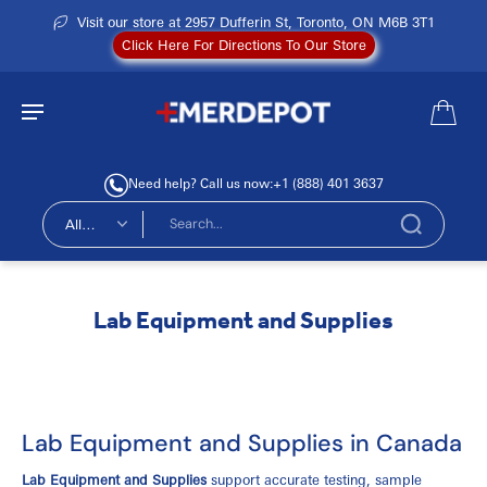
Visit our store at 2957 Dufferin St, Toronto, ON M6B 3T1
Click Here For Directions To Our Store
Need help? Call us now:
+1 (888) 401 3637
All
types
Lab Equipment and Supplies
Lab Equipment and Supplies in Canada
Lab Equipment and Supplies
support accurate testing, sample