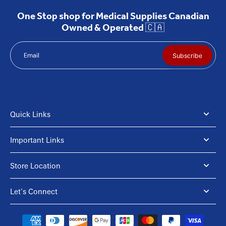
One Stop shop for Medical Supplies Canadian
Owned & Operated 🇨🇦
Email
Subscribe
Quick Links
Important Links
Store Location
Let's Connect