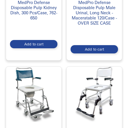
MedPro Defense
MedPro Defense
Disposable Pulp Kidney
Disposable Pulp Male
Dish, 300 Pcs/Case, 762-
Urinal, Long Neck -
650
Maceratable 120/Case -
OVER SIZE CASE
Add to cart
Add to cart