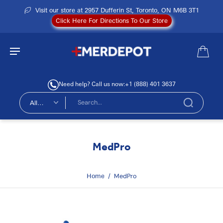
Visit our store at 2957 Dufferin St, Toronto, ON M6B 3T1
Click Here For Directions To Our Store
Need help? Call us now:
+1 (888) 401 3637
All
types
MedPro
Home
/
MedPro