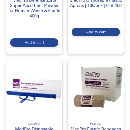
MedPro Defense Zorbi
MedPro Disposable Plastic
Super Absorbent Powder
Aprons | 100/box | 018-400
for Human Waste & Fluids
400g
Add to cart
Add to cart
MEDPRO
MEDPRO
MedPro Disposable
MedPro Elastic Bandages