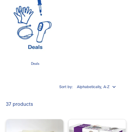
Deals
Sort by:
37 products