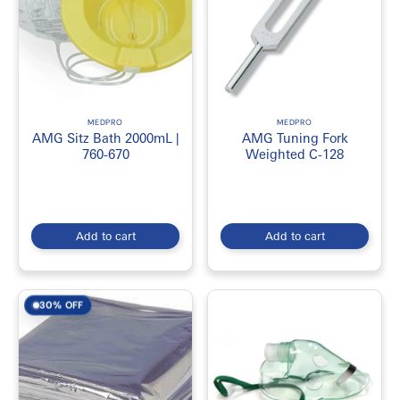
MEDPRO
MEDPRO
AMG Sitz Bath 2000mL |
AMG Tuning Fork
760-670
Weighted C-128
Add to cart
Add to cart
30% OFF