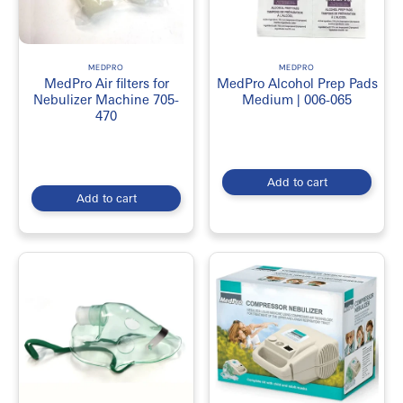
MEDPRO
MEDPRO
MedPro Air filters for
MedPro Alcohol Prep Pads
Nebulizer Machine 705-
Medium | 006-065
470
Add to cart
Add to cart