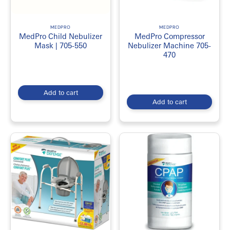
MEDPRO
MEDPRO
MedPro Child Nebulizer
MedPro Compressor
Mask | 705-550
Nebulizer Machine 705-
470
Add to cart
Add to cart