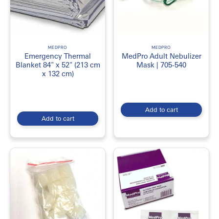
MEDPRO
MEDPRO
Emergency Thermal
MedPro Adult Nebulizer
Blanket 84" x 52" (213 cm
Mask | 705-540
x 132 cm)
Add to cart
Add to cart