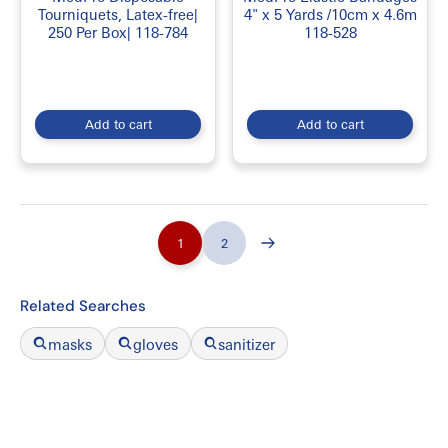
Tourniquets, Latex-free|
4" x 5 Yards /10cm x 4.6m
250 Per Box| 118-784
118-528
Add to cart
Add to cart
1
2
Related Searches
masks
gloves
sanitizer