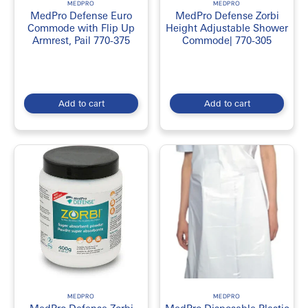
MEDPRO
MEDPRO
MedPro Defense Euro
MedPro Defense Zorbi
Commode with Flip Up
Height Adjustable Shower
Armrest, Pail 770-375
Commode| 770-305
Add to cart
Add to cart
MEDPRO
MEDPRO