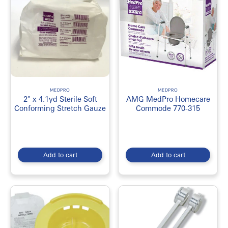
MEDPRO
MEDPRO
2" x 4.1yd Sterile Soft
AMG MedPro Homecare
Conforming Stretch Gauze
Commode 770-315
Add to cart
Add to cart