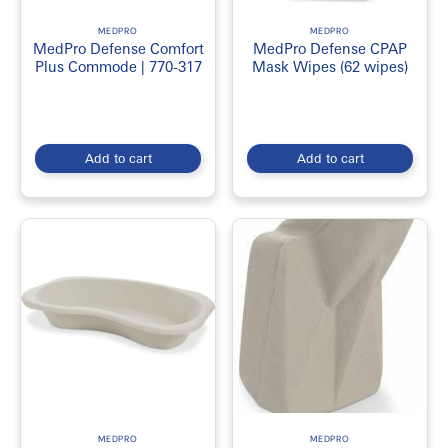
MEDPRO
MEDPRO
MedPro Defense Comfort
MedPro Defense CPAP
Plus Commode | 770-317
Mask Wipes (62 wipes)
Add to cart
Add to cart
MEDPRO
MEDPRO