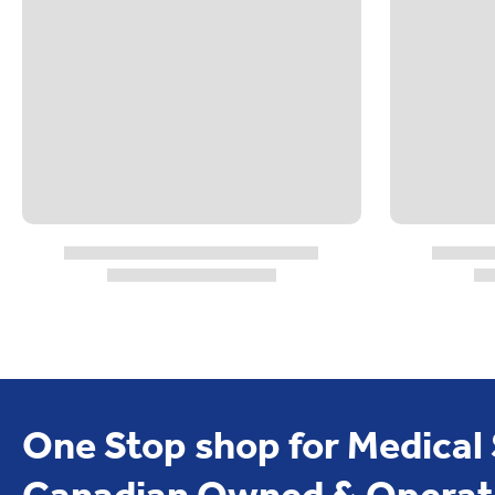
One Stop shop for Medical
Canadian Owned & Operat