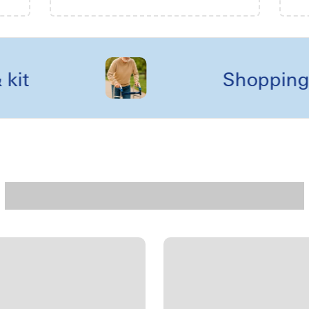
Shopping reel