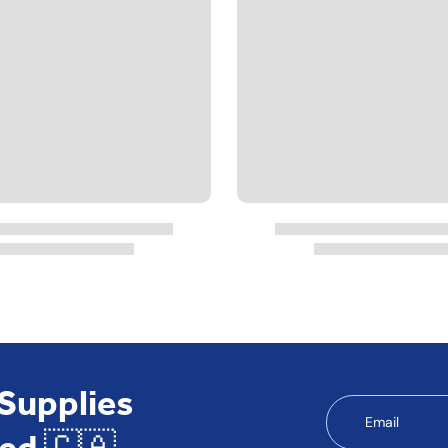
 Supplies
Email
ed 🇨🇦