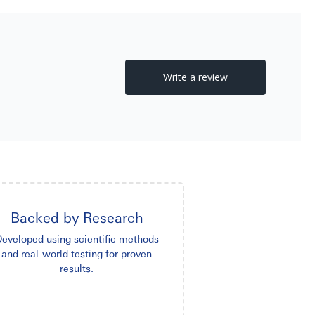
Backed by Research
eveloped using scientific methods
and real-world testing for proven
results.