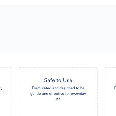
Safe to Use
ty
Formulated and designed to be
D
gentle and effective for everyday
use.