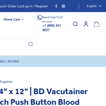
uick Order List
Log in / Register
English
Need help? Call
Home Care
us now:
+1 (888) 401
3637
 Set | 367364
Supplies
4" x 12" | BD Vacutainer
ch Push Button Blood