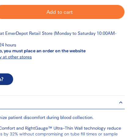
Add to cart
 at
EmerDepot Retail Store (Monday to Saturday 10:00AM-
 24 hours
p, you must place an order on the website
y at other stores
n?
ize patient discomfort during blood collection.
omfort and RightGauge™ Ultra-Thin Wall technology reduce
es by 32% without compromising on tube fill times or sample