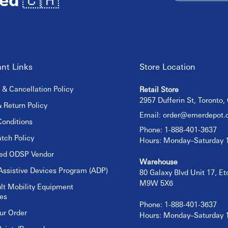
nt Links
Store Location
 & Cancellation Policy
Retail Store
2957 Dufferin St, Toronto
 Return Policy
Email:
order@emerdepot.
onditions
Phone: 1-888-401-3637
tch Policy
Hours: Monday–Saturday
sed ODSP Vendor
Warehouse
Assistive Devices Program (ADP)
80 Galaxy Blvd Unit 17, E
M9W 5X6
lt Mobility Equipment
es
Phone: 1-888-401-3637
ur Order
Hours: Monday–Saturday