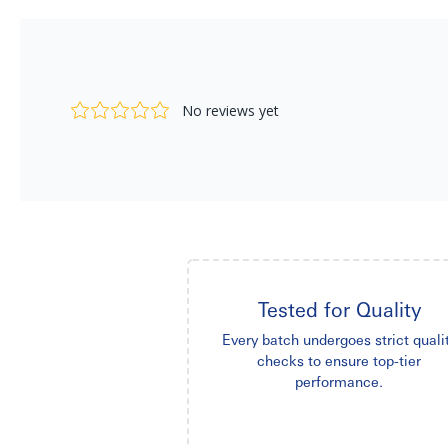
Tested for Quality
Every batch undergoes strict quali
checks to ensure top-tier
performance.