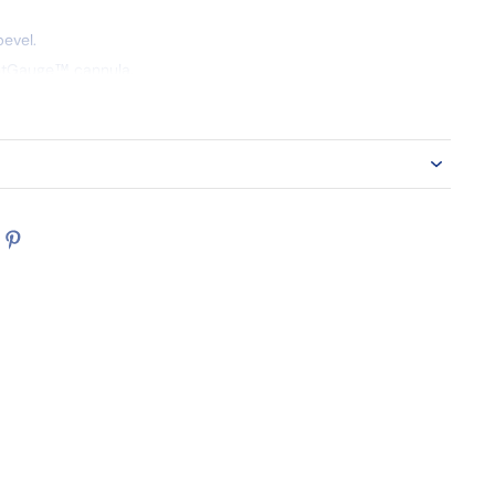
evel.
ghtGauge™ cannula.
in-vein safety activation.
"
 4 box/case