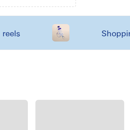
s
Shopping li