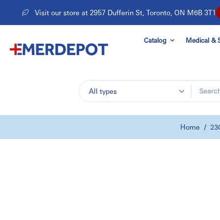
Skip
Visit our store at 2957 Dufferin St, Toronto, ON M6B 3T1
to
content
Catalog
Medical & S
All types
Home
/
23G
Skip
to
product
information