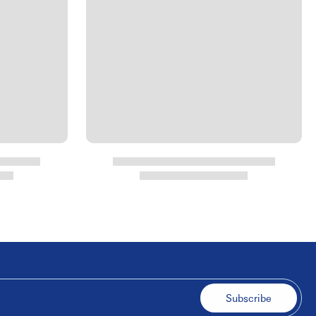
Subscribe