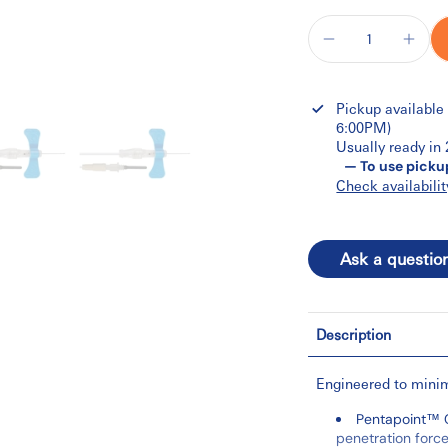
Pickup available
6:00PM)
Usually ready in
— To use picku
Check availabilit
Ask a questio
Description
Engineered to minim
Pentapoint™ C
penetration forc