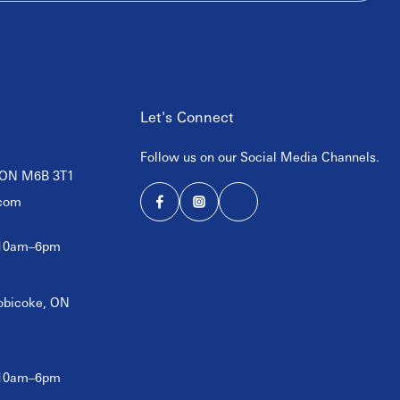
Let's Connect
Follow us on our Social Media Channels.
, ON M6B 3T1
com
 10am–6pm
tobicoke, ON
 10am–6pm