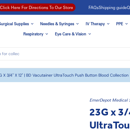
FAQs
Shipping guide
Q
Click Here For Directions To Our Store
urgical Supplies
Needles & Syringes
IV Therapy
PPE
Respiratory
Eye Care & Vision
 X 3/4" X 12" | BD Vacutainer UltraTouch Push Button Blood Collection
EmerDepot Medical 
23G x 3/
UltraTou