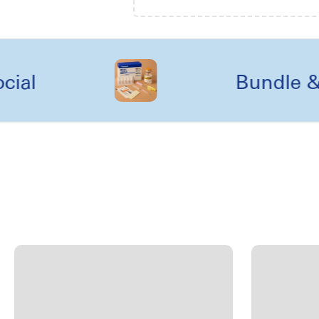
Bundle & kit