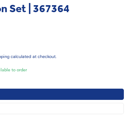
on Set | 367364
pping
calculated at checkout.
ilable to order