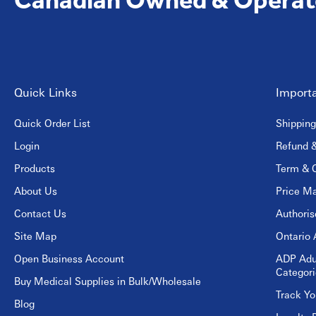
Quick Links
Importa
Quick Order List
Shipping
Login
Refund &
Products
Term & C
About Us
Price Ma
Contact Us
Authori
Site Map
Ontario 
Open Business Account
ADP Adu
Categori
Buy Medical Supplies in Bulk/Wholesale
Track Yo
Blog