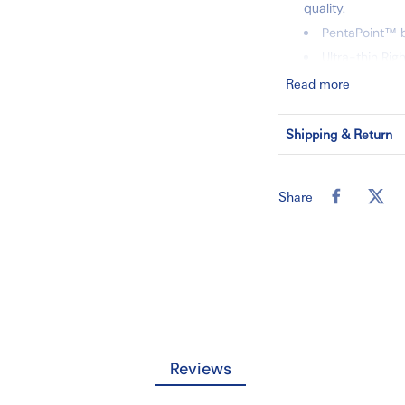
quality.
PentaPoint™ b
Ultra-thin Ri
Singe-handed, 
Read more
23G x 3/4" x 12
50 each/box,
Shipping & Return
SKU:367364
Share
Reviews