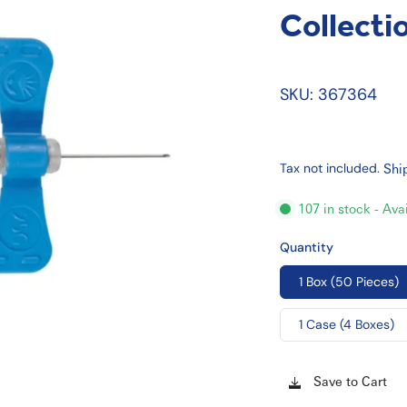
Collecti
SKU: 367364
Tax not included.
Shi
107 in stock - Ava
Quantity
1 Box (50 Pieces)
1 Case (4 Boxes)
Save to Cart