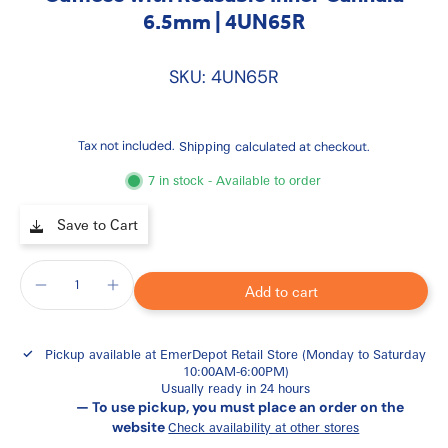
6.5mm | 4UN65R
SKU: 4UN65R
Tax not included.
Shipping
calculated at checkout.
7 in stock - Available to order
Save to Cart
Add to cart
Pickup available at
EmerDepot Retail Store (Monday to Saturday
10:00AM-6:00PM)
Usually ready in 24 hours
— To use pickup, you must place an order on the
website
Check availability at other stores