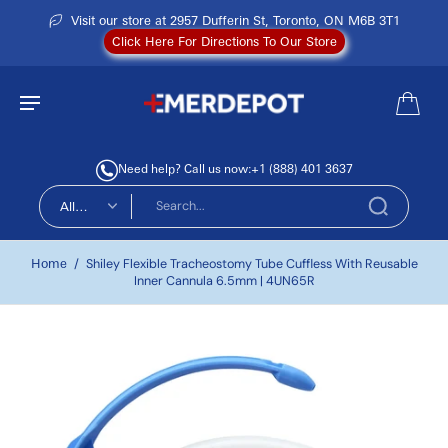
Visit our store at 2957 Dufferin St, Toronto, ON M6B 3T1
Click Here For Directions To Our Store
Need help? Call us now:
+1 (888) 401 3637
All
types
Home
/
Shiley Flexible Tracheostomy Tube Cuffless With Reusable
Inner Cannula 6.5mm | 4UN65R