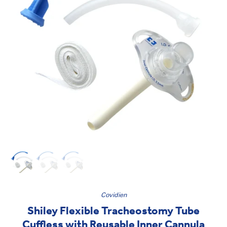
Covidien
Shiley Flexible Tracheostomy Tube
Cuffless with Reusable Inner Cannula