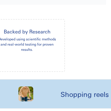
Backed by Research
eveloped using scientific methods
and real-world testing for proven
results.
Shopping reels