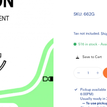
SKU: 662G
Tax not included.
Shi
516 in stock - Ava
Save to Cart
Pickup available
6:00PM)
Usually ready in
— To use picku