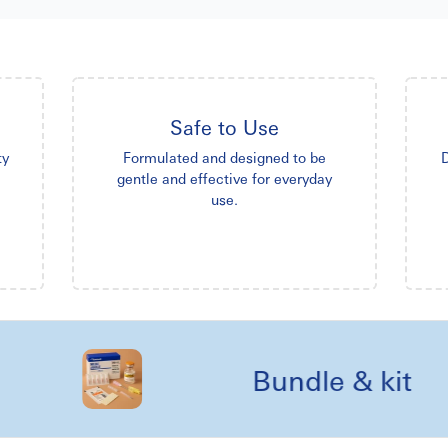
Safe to Use
ty
Formulated and designed to be
D
gentle and effective for everyday
use.
Bundle & kit