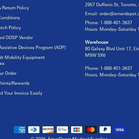
2957 Dufferin St, Toronto
 Return Policy
Email:
order@emerdepot.
onditions
Phone: 1-888-401-3637
tch Policy
Hours: Monday–Saturday
sed ODSP Vendor
Warehouse
Assistive Devices Program (ADP)
80 Galaxy Blvd Unit 17, E
M9W 5X6
lt Mobility Equipment
es
Phone: 1-888-401-3637
ur Order
Hours: Monday–Saturday
Points/Rewards
 Your Invoice Easily
© 2026,
EmerDepot Medical Supplies