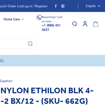
uick Order List
Log in / Register
English
Need help? Call
Home Care
us now:
+1 (888) 401
3637
2G)
Supplies
NYLON ETHILON BLK 4-
S-2 BX/12 - (SKU- 662G)