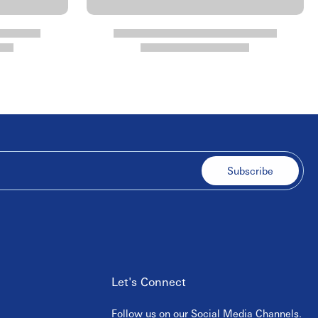
Subscribe
Let's Connect
Follow us on our Social Media Channels.