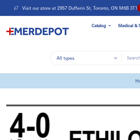
Skip
Visit our store at 2957 Dufferin St, Toronto, ON M6B 3T1
to
content
Catalog
Medical & S
All types
H
Skip
to
product
information