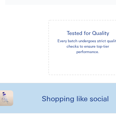
Tested for Quality
Every batch undergoes strict quali
checks to ensure top-tier
performance.
Shopping like social