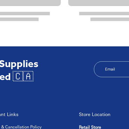
 Supplies
Email
ed 🇨🇦
nt Links
Store Location
 & Cancellation Policy
Retail Store