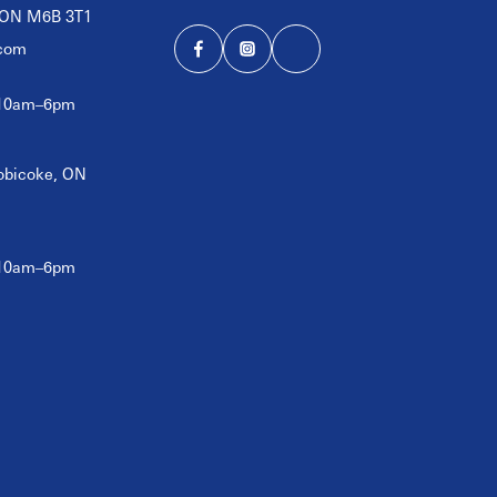
, ON M6B 3T1
com
 10am–6pm
tobicoke, ON
 10am–6pm