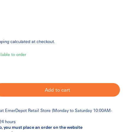
pping
calculated at checkout.
ilable to order
Add to cart
 at
EmerDepot Retail Store (Monday to Saturday 10:00AM-
 24 hours
p, you must place an order on the website