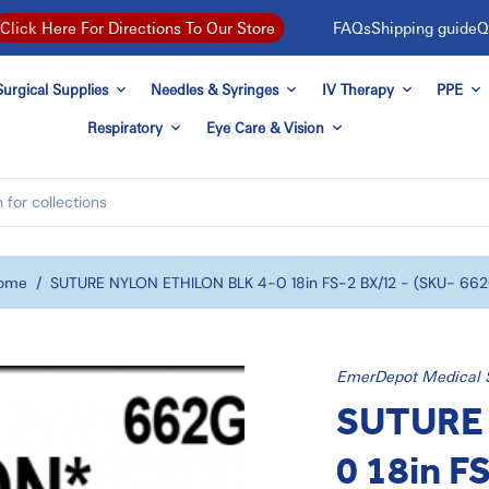
FAQs
Shipping guide
Q
Click Here For Directions To Our Store
urgical Supplies
Needles & Syringes
IV Therapy
PPE
Respiratory
Eye Care & Vision
ome
/
SUTURE NYLON ETHILON BLK 4-0 18in FS-2 BX/12 - (SKU- 66
EmerDepot Medical 
SUTURE 
0 18in F