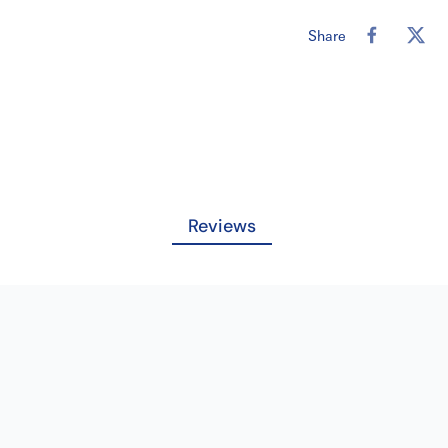
Length: 18in
Material/Comp
Share
Needle Color:
Needle Lengt
Needle Name:
Pack Strand/Le
Pledget: NO
Pledget Size: 
Reviews
QTY/BX: 12
Strands Per Pa
Suture Size: 4