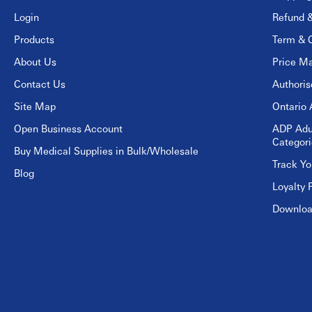
Login
Refund &
Products
Term & C
About Us
Price Ma
Contact Us
Authori
Site Map
Ontario 
Open Business Account
ADP Adu
Categori
Buy Medical Supplies in Bulk/Wholesale
Track Yo
Blog
Loyalty 
Download