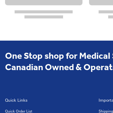
One Stop shop for Medical
Canadian Owned & Operat
Quick Links
Importa
Quick Order List
Shipping