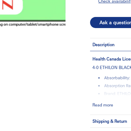
Check availabilit
Ask a questio
Description
Health Canada Lice
4-0 ETHILON BLACK
Absorbabilit
Absorption Ra
Brand: ETHIL
Category: Wo
Read more
Color: BLACK
Control: NO
Shipping & Return
Directionalit