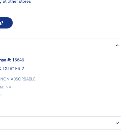
y at other stores
n?
nse #:
15646
 1X18" FS-2
y: NON ABSORBABLE
te: NA
ON
und Closure
y: UNIDIRECTIONAL