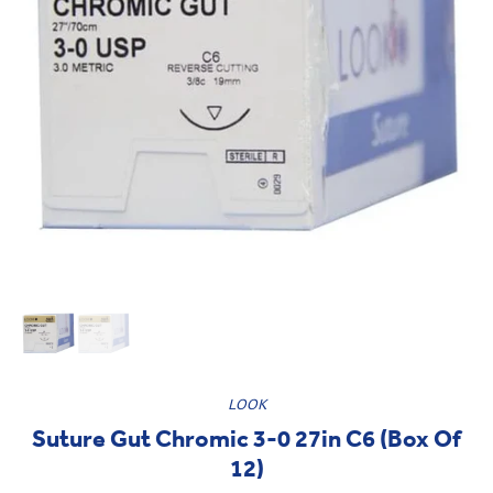
LOOK
Suture Gut Chromic 3-0 27in C6 (Box Of
12)