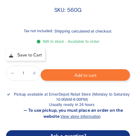
SKU: 560G
Tax not included.
Shipping
calculated at checkout.
500 in stock - Available to order
Save to Cart
Add to cart
Pickup available at
EmerDepot Retail Store (Monday to Saturday
10:00AM-6:00PM)
Usually ready in 24 hours
— To use pickup, you must place an order on the
website
View store information
Ask a question?