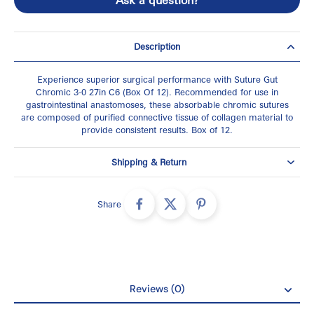
Description
Experience superior surgical performance with Suture Gut
Chromic 3-0 27in C6 (Box Of 12). Recommended for use in
gastrointestinal anastomoses, these absorbable chromic sutures
are composed of purified connective tissue of collagen material to
provide consistent results. Box of 12.
Shipping & Return
Share
Reviews (0)
Reviews