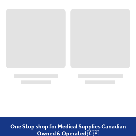
One Stop shop for Medical Supplies Canadian
Owned & Operated 🇨🇦