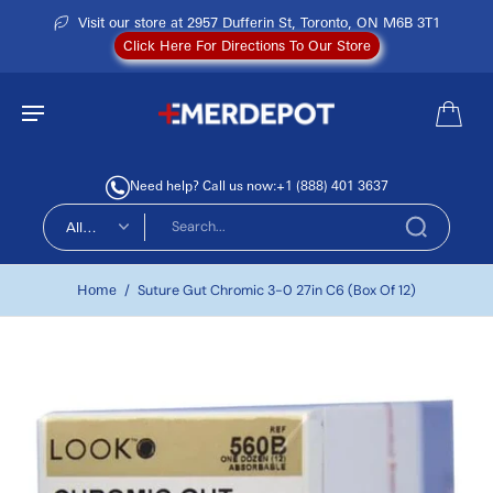
Visit our store at 2957 Dufferin St, Toronto, ON M6B 3T1
Click Here For Directions To Our Store
Need help? Call us now:
+1 (888) 401 3637
All
types
Home
/
Suture Gut Chromic 3-0 27in C6 (Box Of 12)