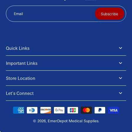
Email
Subscribe
Quick Links
Important Links
Store Location
Let's Connect
© 2026,
EmerDepot Medical Supplies
.