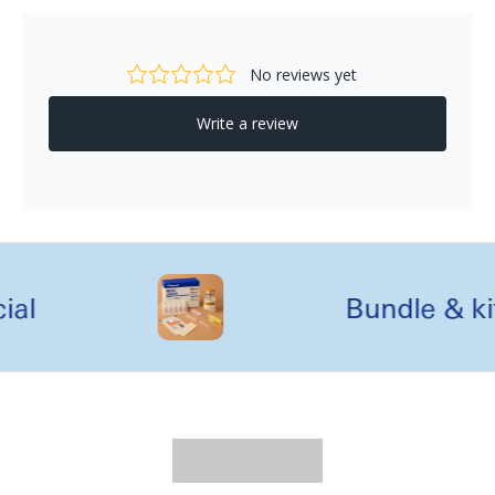
al
Bundle & kit