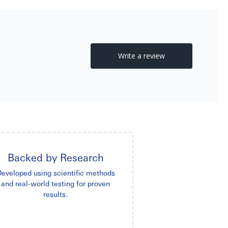
Backed by Research
eveloped using scientific methods
and real-world testing for proven
results.