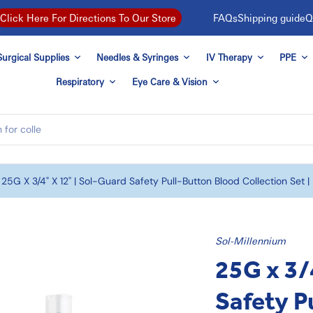
FAQs
Shipping guide
Q
Click Here For Directions To Our Store
urgical Supplies
Needles & Syringes
IV Therapy
PPE
Respiratory
Eye Care & Vision
25G X 3/4" X 12" | Sol-Guard Safety Pull-Button Blood Collection Set 
Sol-Millennium
25G x 3/
Safety P