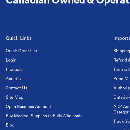
Quick Links
Importa
Quick Order List
Shipping
Login
Refund &
Products
Term & C
About Us
Price Ma
Contact Us
Authori
Site Map
Ontario 
Open Business Account
ADP Adu
Categori
Buy Medical Supplies in Bulk/Wholesale
Track Yo
Blog