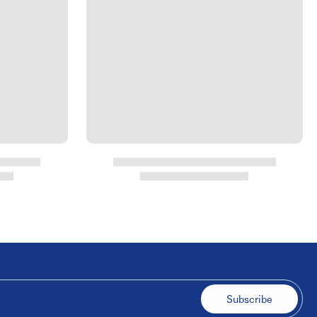
Subscribe