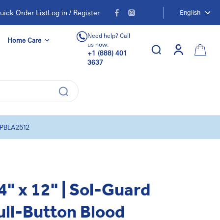
uick Order List
Log in / Register
English
Need help? Call
Home Care
us now:
+1 (888) 401
3637
| PBLA2512
4" x 12" | Sol-Guard
ull-Button Blood