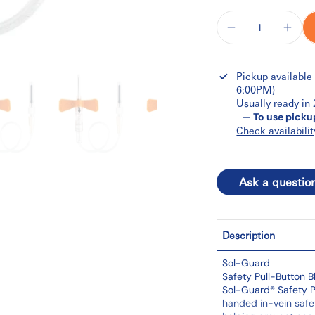
Pickup available
6:00PM)
Usually ready in
— To use picku
Check availabilit
Ask a questio
Description
Sol-Guard
Safety Pull-Button B
Sol-Guard® Safety P
handed in-vein safet