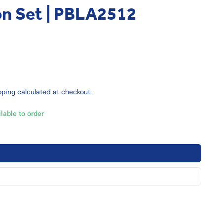
on Set | PBLA2512
pping
calculated at checkout.
ilable to order