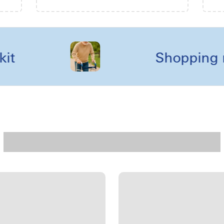
Shopping reels