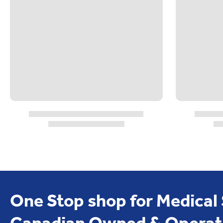
One Stop shop for Medical
Canadian Owned & Operat