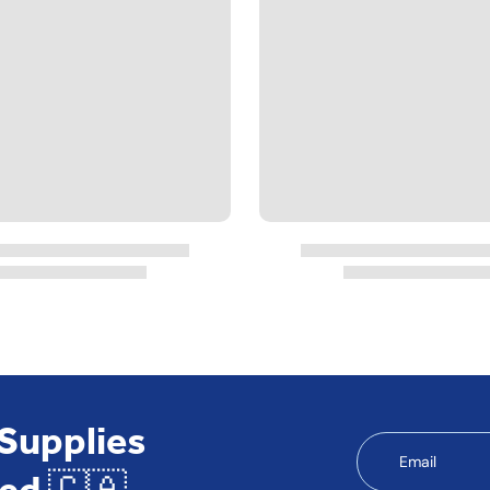
 Supplies
Email
ed 🇨🇦