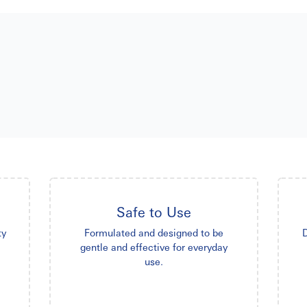
Safe to Use
ty
Formulated and designed to be
D
gentle and effective for everyday
use.