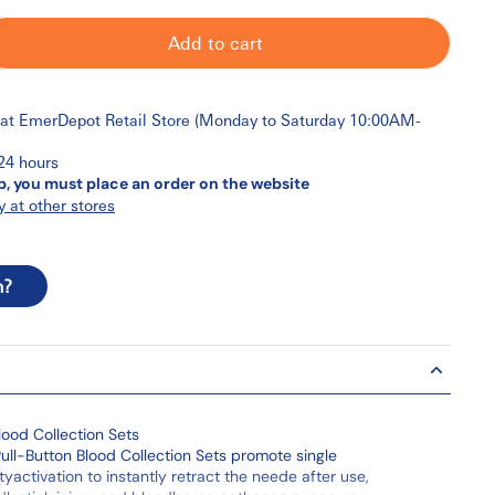
Add to cart
 at
EmerDepot Retail Store (Monday to Saturday 10:00AM-
 24 hours
p, you must place an order on the website
y at other stores
n?
lood Collection Sets
ull-Button Blood Collection Sets promote single
yactivation to instantly retract the neede after use,