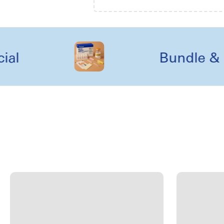
Bundle & kit