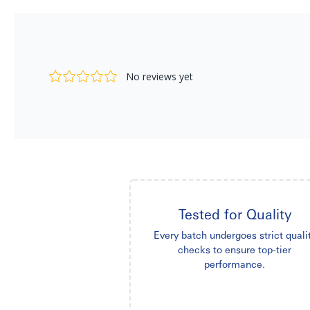
Tested for Quality
Every batch undergoes strict quali
checks to ensure top-tier
performance.