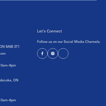
Let's Connect
Follow us on our Social Media Channels.
, ON M6B 3T1
com
 10am–6pm
tobicoke, ON
 10am–6pm