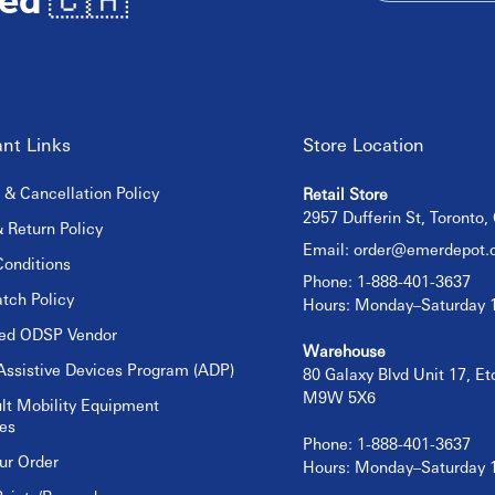
nt Links
Store Location
 & Cancellation Policy
Retail Store
2957 Dufferin St, Toronto
 Return Policy
Email:
order@emerdepot.
onditions
Phone: 1-888-401-3637
tch Policy
Hours: Monday–Saturday
sed ODSP Vendor
Warehouse
Assistive Devices Program (ADP)
80 Galaxy Blvd Unit 17, E
M9W 5X6
lt Mobility Equipment
es
Phone: 1-888-401-3637
ur Order
Hours: Monday–Saturday