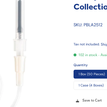
Collecti
SKU: PBLA2512
Tax not included.
Shi
102 in stock - Ava
Quantity
1 Box (50 Pieces)
1 Case (4 Boxes)
Save to Cart