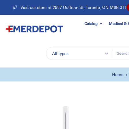
Skip
Visit our store at 2957 Dufferin St, Toronto, ON M6B 3T1
to
content
Catalog
Medical & S
All types
Home
/
Skip
to
product
information