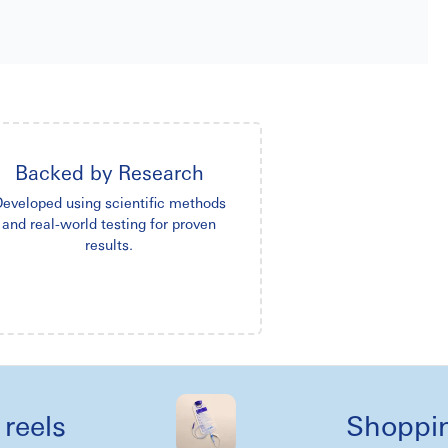
Backed by Research
eveloped using scientific methods
and real-world testing for proven
results.
s
Shopping li