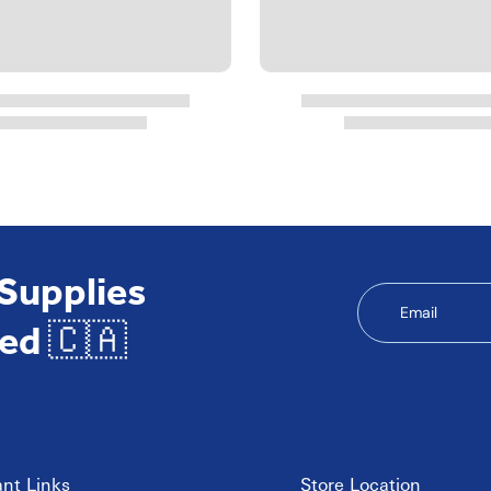
 Supplies
Email
ed 🇨🇦
nt Links
Store Location