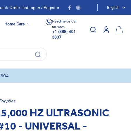
uick Order List
Log in / Register
English
Need help? Call
Home Care
us now:
+1 (888) 401
3637
0604
Supplies
25,000 HZ ULTRASONIC
#10 - UNIVERSAL -