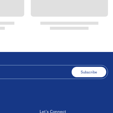
Subscribe
Let's Connect