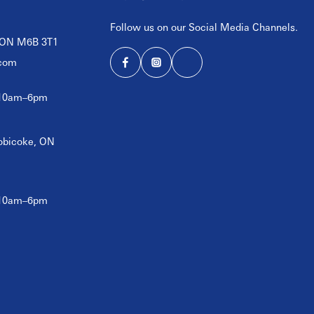
Follow us on our Social Media Channels.
, ON M6B 3T1
com
 10am–6pm
tobicoke, ON
 10am–6pm