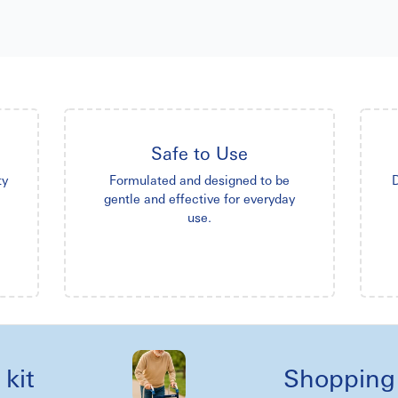
Safe to Use
ty
Formulated and designed to be
D
gentle and effective for everyday
use.
Shopping reel