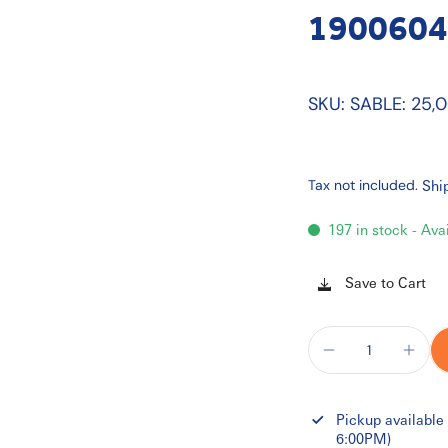
1900604
SKU: SABLE: 25,
Tax not included.
Shi
197 in stock - Ava
Save to Cart
Pickup available
6:00PM)