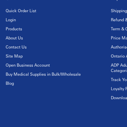
Quick Order List
Shipping
Login
Refund &
Products
Term & C
About Us
Price Ma
Contact Us
Authori
Site Map
Ontario 
Open Business Account
ADP Adu
Categori
Buy Medical Supplies in Bulk/Wholesale
Track Yo
Blog
Loyalty 
Download