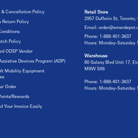
 & Cancellation Policy
Retail Store
2957 Dufferin St, Toronto
 Return Policy
Email:
order@emerdepot.
onditions
Phone: 1-888-401-3637
tch Policy
Hours: Monday–Saturday
sed ODSP Vendor
Warehouse
Assistive Devices Program (ADP)
80 Galaxy Blvd Unit 17, E
M9W 5X6
lt Mobility Equipment
es
Phone: 1-888-401-3637
ur Order
Hours: Monday–Saturday
Points/Rewards
 Your Invoice Easily