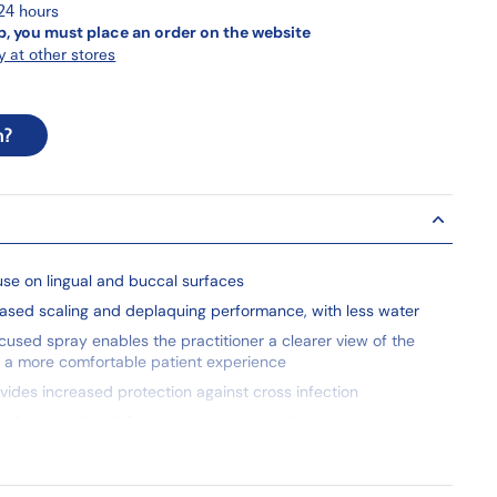
 24 hours
p, you must place an order on the website
y at other stores
n?
use on lingual and buccal surfaces
eased scaling and deplaquing performance, with less water
ocused spray enables the practitioner a clearer view of the
 a more comfortable patient experience
ovides increased protection against cross infection
e for use with all Cavitron ultrasonic scaling units
rt are also available with the new FITGRIP™
e piece design allows the hygienist’s fingers to naturally