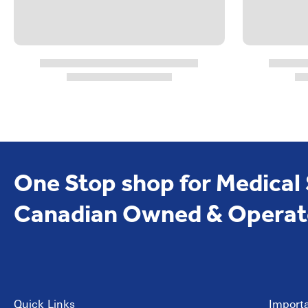
One Stop shop for Medical
Canadian Owned & Operat
Quick Links
Importa