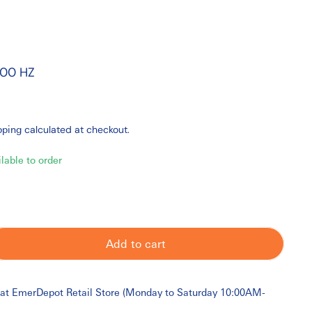
000 HZ
pping
calculated at checkout.
ilable to order
Add to cart
 at
EmerDepot Retail Store (Monday to Saturday 10:00AM-