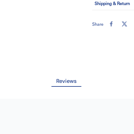
conform to the gr
Shipping & Return
The larger di
clinician and 
scaling
Share
Efficiency
Ultrasonic sca
tenacious calcul
Comfort
Both patients
greater comfort
during ultras
Reviews
Without the re
lessen hand and w
Performance
Cavitron inser
Our inserts a
withstand use an
SKU:07-026-82