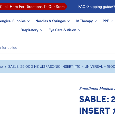
FAQs
Shipping guide
Q
Click Here For Directions To Our Store
urgical Supplies
Needles & Syringes
IV Therapy
PPE
Respiratory
Eye Care & Vision
me
/
SABLE: 25,000 HZ ULTRASONIC INSERT #10 - UNIVERSAL - 190
EmerDepot Medical 
SABLE: 
INSERT 