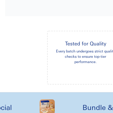
Tested for Quality
Every batch undergoes strict quali
checks to ensure top-tier
performance.
Bundle & kit