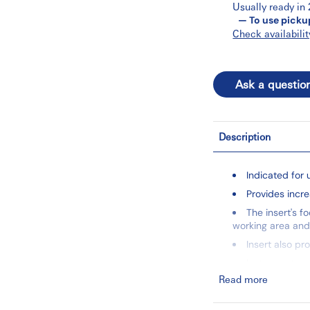
Usually ready in
— To use picku
Check availabilit
Ask a questio
Description
Indicated for 
Provides incr
The insert's f
working area and
Insert also pr
Instruments ar
Read more
PowerLine Inse
This unique on