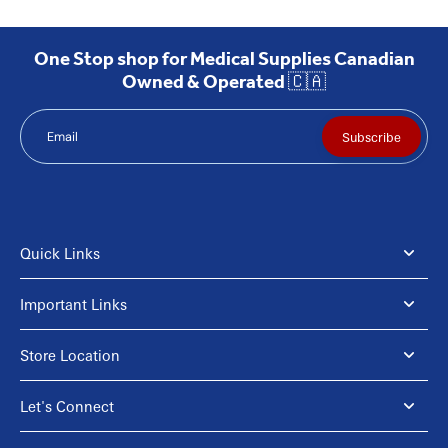
One Stop shop for Medical Supplies Canadian
Owned & Operated 🇨🇦
Email
Subscribe
Quick Links
Important Links
Store Location
Let's Connect