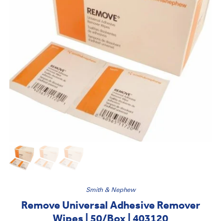
Smith & Nephew
Remove Universal Adhesive Remover
Wipes | 50/Box | 403120