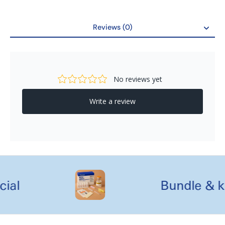
Reviews (0)
Reviews
al
Bundle & kit