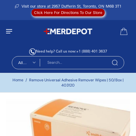
Visit our store at 2957 Dufferin St, Toronto, ON M6B 3T1
Click Here For Directions To Our Store
Need help? Call us now:
+1 (888) 401 3637
All
types
Home
/
Remove Universal Adhesive Remover Wipes | 50/Box |
403120