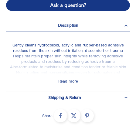
Ask a question?
Description
Gently cleans hydrocolloid, acrylic and rubber-based adhesive
residues from the skin without irritation, discomfort or trauma
Helps maintain proper skin integrity while removing adhesive
products and residues by reducing adhesive trauma
Aloe-formulated to moisturize and condition tender or friable skin
Non-irritating and non‑sensitizing—even for ostomates and
geriatric patients
Read more
Latex-free
Shipping & Return
Share