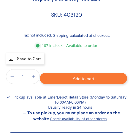
SKU: 403120
Tax not included.
Shipping
calculated at checkout.
107 in stock - Available to order
Save to Cart
Add to cart
Pickup available at
EmerDepot Retail Store (Monday to Saturday
10:00AM-6:00PM)
Usually ready in 24 hours
— To use pickup, you must place an order on the
website
Check availability at other stores