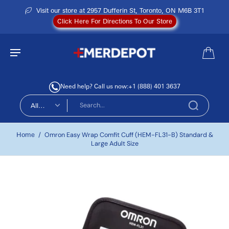
Visit our store at 2957 Dufferin St, Toronto, ON M6B 3T1
Click Here For Directions To Our Store
Need help? Call us now:
+1 (888) 401 3637
All
types
Home
/
Omron Easy Wrap Comfit Cuff (HEM-FL31-B) Standard &
Large Adult Size