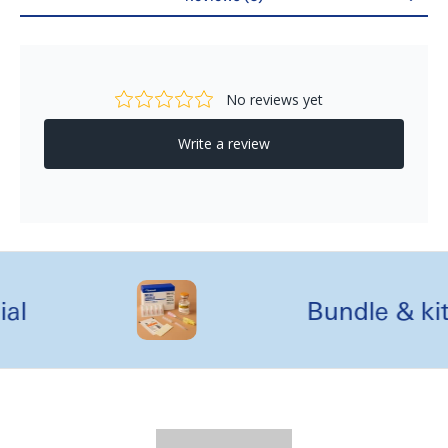
Reviews
l
Bundle & kit