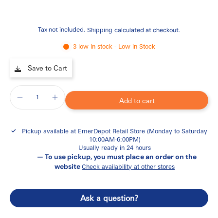
Tax not included.
Shipping
calculated at checkout.
3 low in stock - Low in Stock
Save to Cart
Add to cart
Pickup available at
EmerDepot Retail Store (Monday to Saturday
10:00AM-6:00PM)
Usually ready in 24 hours
— To use pickup, you must place an order on the
website
Check availability at other stores
Ask a question?