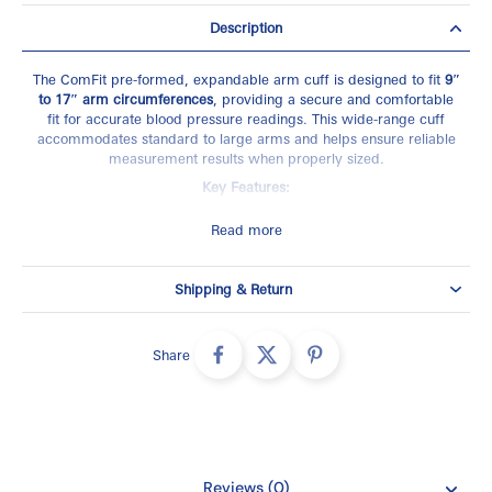
Description
The ComFit pre-formed, expandable arm cuff is designed to fit
9″
to 17″ arm circumferences
, providing a secure and comfortable
fit for accurate blood pressure readings. This wide-range cuff
accommodates standard to large arms and helps ensure reliable
measurement results when properly sized.
Key Features:
Fits arms 9″–17″ in circumference
Read more
Pre-formed, expandable design
Wide-range cuff (standard to large arms)
Shipping & Return
Supports accurate and consistent readings
Compatible Models:
Share
BP760N, BP761, BP761N, BP785N, BP786, BP786N, 7400RELN
SKU
- CFX-WR17
Reviews (0)