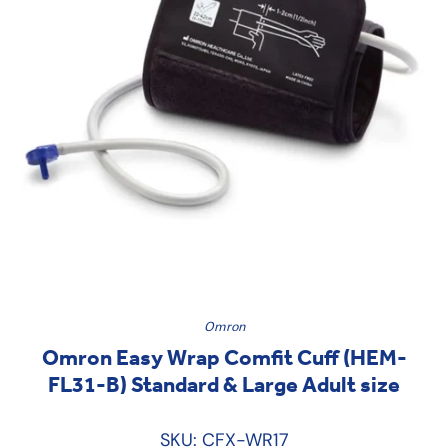
Omron
Omron Easy Wrap Comfit Cuff (HEM-
FL31-B) Standard & Large Adult size
SKU: CFX-WR17