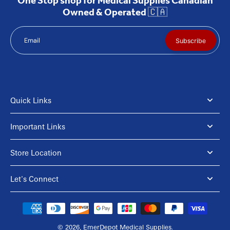
One Stop shop for Medical Supplies Canadian
Owned & Operated 🇨🇦
Email
Subscribe
Quick Links
Important Links
Store Location
Let's Connect
© 2026,
EmerDepot Medical Supplies
.