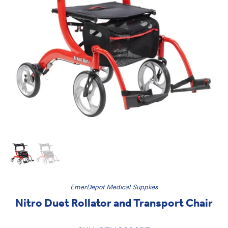
EmerDepot Medical Supplies
Nitro Duet Rollator and Transport Chair