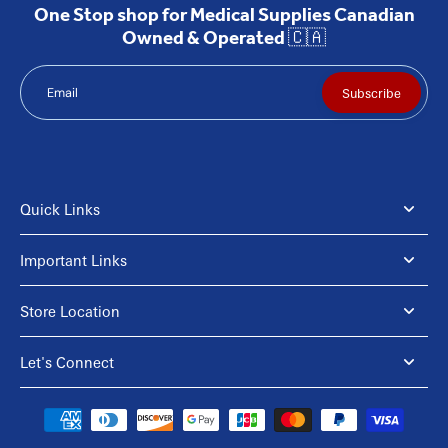
One Stop shop for Medical Supplies Canadian
Owned & Operated 🇨🇦
Email
Subscribe
Quick Links
Important Links
Store Location
Let's Connect