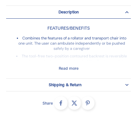
Description
FEATURES/BENEFITS
Combines the features of a rollator and transport chair into
one unit. The user can ambulate independently or be pushed
safely by a caregiver
The tool-free two-position contoured backrest is reversible
depending on whether you are using the Nitro Duet as a rollator
or transport chair
Read more
Back support height easily adjusts with tool-free buttons
Caster fork design and large 10" front casters enhances
Shipping & Return
turning radius and rolling comfort
Cross-brace design allows for side-to-side folding and
added stability
Share
Brake cables routed inside the frame add safety and
convenience
Warranty
Limited Lifetime