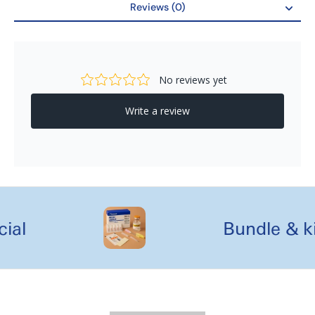
Reviews (0)
Seat Dimensions
17.5" (W) x 13" (D)
Reviews
Handle Height
33" - 37"
Weight Capacity
300 lb
Seat To Floor Height
20.5"
Casters
Back 6" | Front 10"
Weight
22 lb
al
Bundle & kit