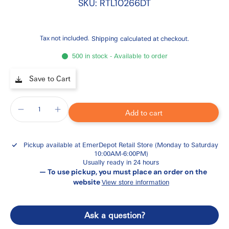
SKU: RTL10266DT
Tax not included.
Shipping
calculated at checkout.
500 in stock - Available to order
Save to Cart
Add to cart
Pickup available at
EmerDepot Retail Store (Monday to Saturday
10:00AM-6:00PM)
Usually ready in 24 hours
— To use pickup, you must place an order on the
website
View store information
Ask a question?