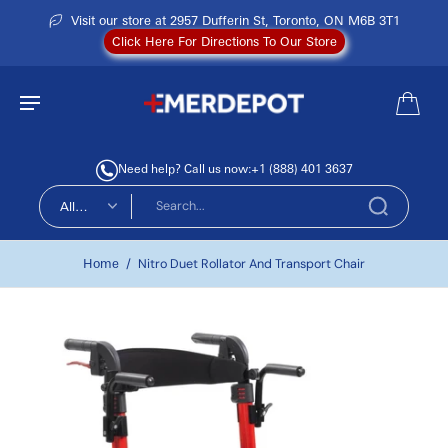
Visit our store at 2957 Dufferin St, Toronto, ON M6B 3T1
Click Here For Directions To Our Store
Need help? Call us now:
+1 (888) 401 3637
All
types
Home
/
Nitro Duet Rollator And Transport Chair