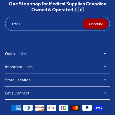
One Stop shop for Medical Supplies Canadian
Owned & Operated 🇨🇦
Email
Subscribe
Quick Links
Important Links
Store Location
Let's Connect