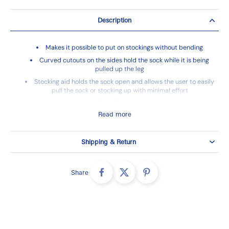
Description
Makes it possible to put on stockings without bending
Curved cutouts on the sides hold the sock while it is being
pulled up the leg
Stocking aid holds the sock open and allows the user to easily
pull the sock or stocking up with minimal effort
Retail packaged
Read more
Shipping & Return
Share