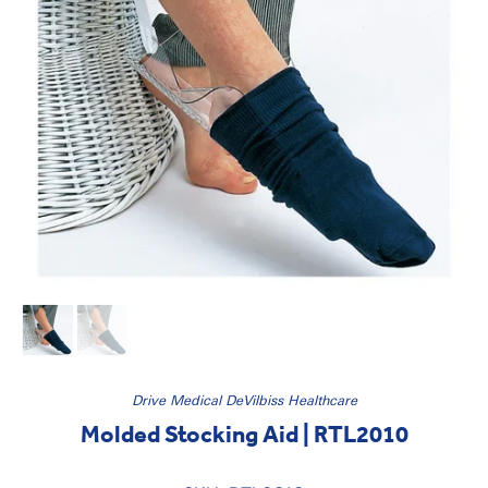
Drive Medical DeVilbiss Healthcare
Molded Stocking Aid | RTL2010