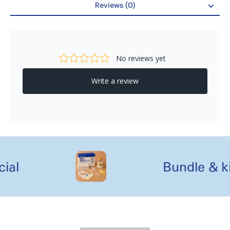
Reviews (0)
Reviews
al
Bundle & kit