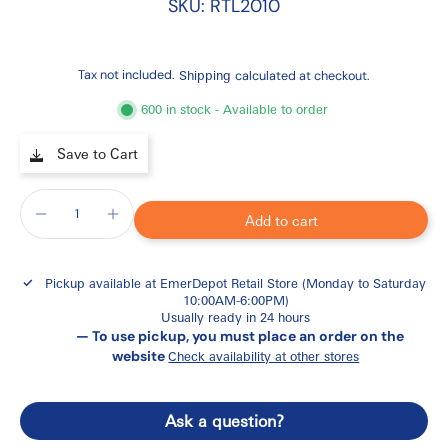
SKU: RTL2010
Tax not included.
Shipping
calculated at checkout.
600 in stock - Available to order
Save to Cart
Add to cart
Pickup available at
EmerDepot Retail Store (Monday to Saturday
10:00AM-6:00PM)
Usually ready in 24 hours
— To use pickup, you must place an order on the
website
Check availability at other stores
Ask a question?