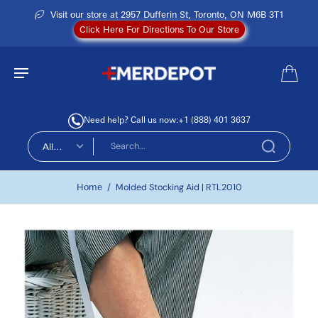
Visit our store at 2957 Dufferin St, Toronto, ON M6B 3T1
Click Here For Directions To Our Store
Need help? Call us now:
+1 (888) 401 3637
All
types
Home
/
Molded Stocking Aid | RTL2010