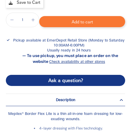
Save to Cart
Add to cart
Pickup available at
EmerDepot Retail Store (Monday to Saturday
10:00AM-6:00PM)
Usually ready in 24 hours
— To use pickup, you must place an order on the
website
Check availability at other stores
Ask a question?
Description
Mepilex® Border Flex Lite is a thin all-in-one foam dressing for low-
exuding wounds.
4-layer dressing with Flex technology.