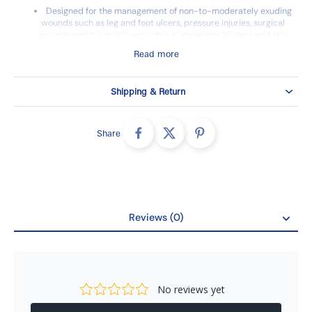
Designed for the management of non-to-moderately exuding
wounds such as leg and foot ulcers, pressure injuries, surgical
wounds and traumatic wounds e.g. abrasions, blisters and skin
tears.
Read more
Can also be used as protection of compromised and/or
fragile skin.
Shipping & Return
Safetac® technology minimizes pain and damage for the
patients.
Share
Reviews (0)
Reviews