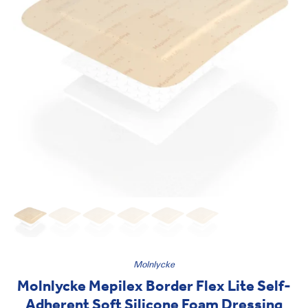
Molnlycke
Molnlycke Mepilex Border Flex Lite Self-
Adherent Soft Silicone Foam Dressing