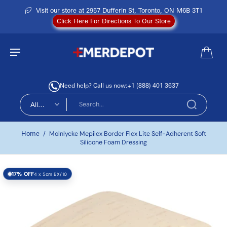
Visit our store at 2957 Dufferin St, Toronto, ON M6B 3T1
Click Here For Directions To Our Store
Need help? Call us now:
+1 (888) 401 3637
All
types
Home
/
Molnlycke Mepilex Border Flex Lite Self-Adherent Soft
Silicone Foam Dressing
17% OFF
4 x 5cm BX/10