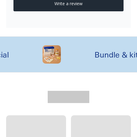
l
Bundle & kit