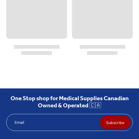
One Stop shop for Medical Supplies Canadian
Owned & Operated 🇨🇦
Email
Subscribe