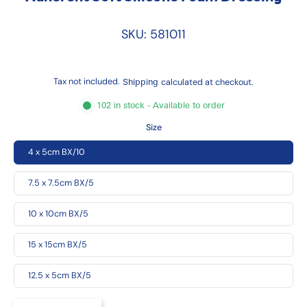
SKU: 581011
Tax not included.
Shipping
calculated at checkout.
102 in stock - Available to order
Size
4 x 5cm BX/10
7.5 x 7.5cm BX/5
10 x 10cm BX/5
15 x 15cm BX/5
12.5 x 5cm BX/5