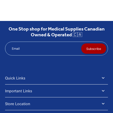
One Stop shop for Medical Supplies Canadian
Owned & Operated 🇨🇦
Email
Subscribe
Quick Links
Important Links
Store Location