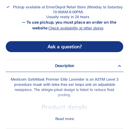
Pickup available at
EmerDepot Retail Store (Monday to Saturday
10:00AM-6:00PM)
Usually ready in 24 hours
— To use pickup, you must place an order on the
website
Check availability at other stores
Ask a question?
Description
Medicom SafeMask Premier Elite Lavender is an ASTM Level 3
procedure mask with latex-free ear loops and an adjustable
nosepiece. The shingle-pleat design is listed to reduce fluid
pooling.
Product details
ASTM Level 3 medical face mask
Read more
Colour: lavender