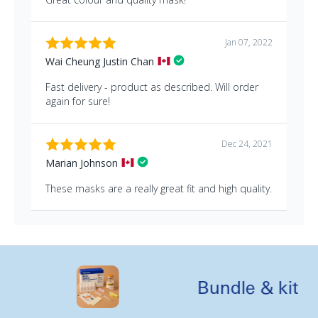
Bundle & kit