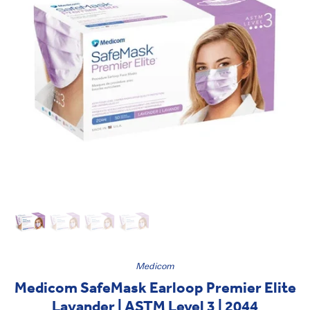
Medicom
Medicom SafeMask Earloop Premier Elite
Lavander | ASTM Level 3 | 2044