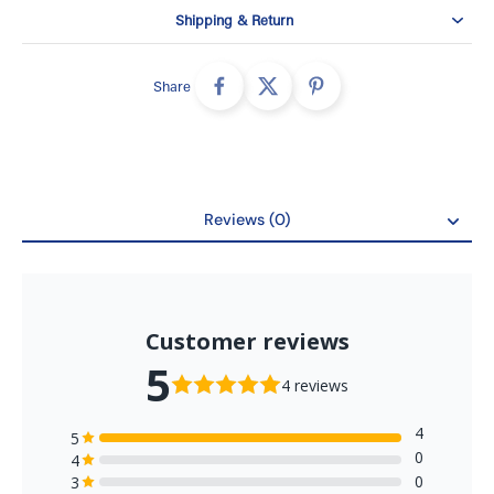
Disposable, non-woven design
Shipping & Return
Latex-free, ultrasonically sealed ear loops
Adjustable nosepiece
Share
50 masks per box
SKUs: 2044 and 2044-C
Performance information
Bacterial filtration efficiency: at least 98%
Reviews (0)
Sub-micron particulate filtration efficiency at 0.1
Reviews
micrometres: at least 98%
Synthetic blood penetration resistance: 160 mm Hg
Differential pressure: less than 5.0 mm H2O/cm2
Flame spread: Class 1
Browse
medical face masks
for related colours and protection
levels.