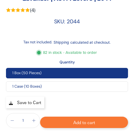
(4)
SKU: 2044
Tax not included.
Shipping
calculated at checkout.
82 in stock - Available to order
Quantity
1 Box (50 Pieces)
1 Case (10 Boxes)
Save to Cart
Add to cart