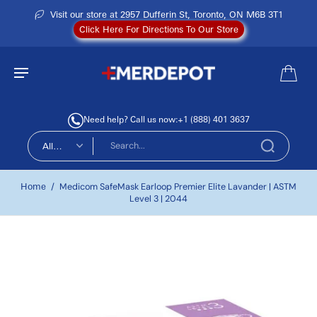
Visit our store at 2957 Dufferin St, Toronto, ON M6B 3T1
Click Here For Directions To Our Store
Need help? Call us now:
+1 (888) 401 3637
All
types
Home
/
Medicom SafeMask Earloop Premier Elite Lavander | ASTM
Level 3 | 2044