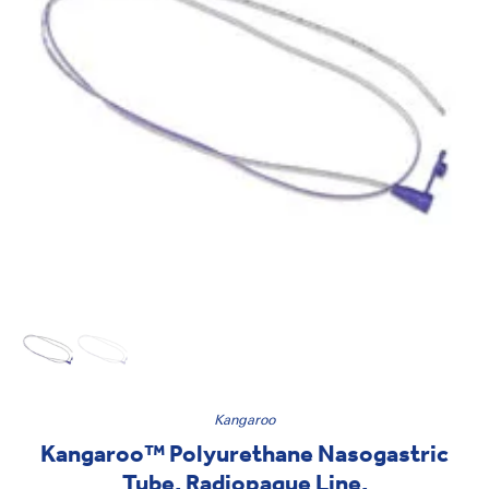
Kangaroo
Kangaroo™ Polyurethane Nasogastric
Tube, Radiopaque Line,