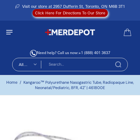
Visit our store at 2957 Dufferin St, Toronto, ON M6B 3T1
Click Here For Directions To Our Store
Need help? Call us now:
+1 (888) 401 3637
All
types
Home
/
Kangaroo™ Polyurethane Nasogastric Tube, Radiopaque Line,
Neonatal/Pediatric, 8FR, 42" | 461800E