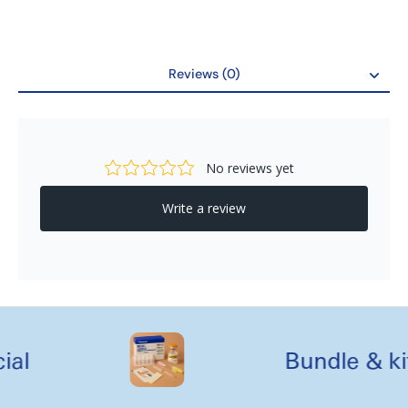
Reviews (0)
Reviews
al
Bundle & kit