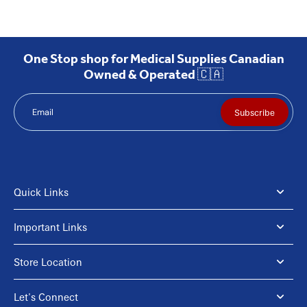
One Stop shop for Medical Supplies Canadian
Owned & Operated 🇨🇦
Email
Subscribe
Quick Links
Important Links
Store Location
Let's Connect