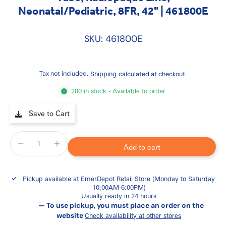
Neonatal/Pediatric, 8FR, 42" | 461800E
SKU: 461800E
Tax not included.
Shipping
calculated at checkout.
200 in stock - Available to order
Save to Cart
Add to cart
Pickup available at
EmerDepot Retail Store (Monday to Saturday
10:00AM-6:00PM)
Usually ready in 24 hours
— To use pickup, you must place an order on the
website
Check availability at other stores