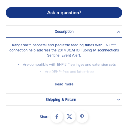
Ask a question?
Description
Kangaroo™ neonatal and pediatric feeding tubes with ENFit™
connection help address the 2014 JCAHO Tubing Misconnections
Sentinel Event Alert.
Are compatible with ENFit™ syringes and extension sets
Are DEHP-free and latex-free
Feature markings from 5-25 cm, which provide a visual
indicator to assist in placement and migration checks
Read more
Are transparent with Sentinel Line™ and Sentinel Eye™
radiopaque markings to assist in proper placement
Shipping & Return
Brand:
Kangaroo™
Share