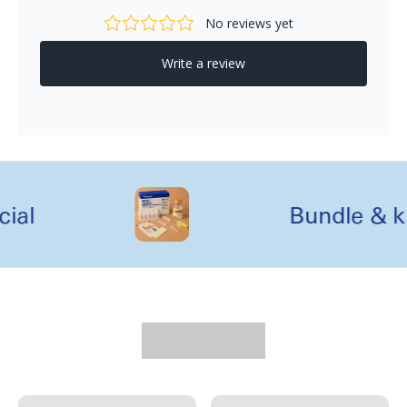
l
Bundle & kit