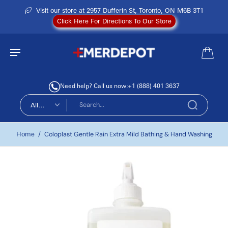
Visit our store at 2957 Dufferin St, Toronto, ON M6B 3T1
Click Here For Directions To Our Store
Need help? Call us now:
+1 (888) 401 3637
All
types
Home
/
Coloplast Gentle Rain Extra Mild Bathing & Hand Washing