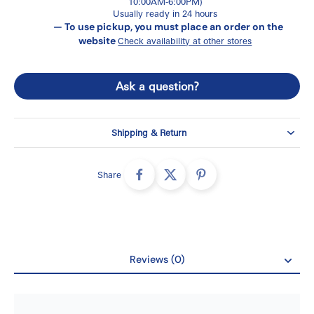
10:00AM-6:00PM)
Usually ready in 24 hours
— To use pickup, you must place an order on the
website
Check availability at other stores
Ask a question?
Shipping & Return
Share
Reviews (0)
Reviews