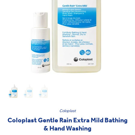
Coloplast
Coloplast Gentle Rain Extra Mild Bathing
& Hand Washing