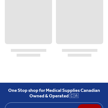
One Stop shop for Medical Supplies Canadian
Owned & Operated 🇨🇦