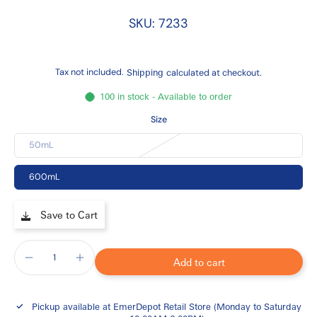
SKU: 7233
Tax not included.
Shipping
calculated at checkout.
100 in stock - Available to order
Size
50mL
600mL
Save to Cart
Add to cart
Pickup available at
EmerDepot Retail Store (Monday to Saturday