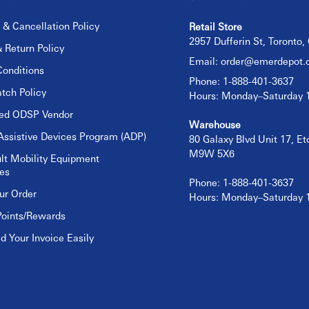
 & Cancellation Policy
Retail Store
2957 Dufferin St, Toronto
 Return Policy
Email:
order@emerdepot.
onditions
Phone: 1-888-401-3637
tch Policy
Hours: Monday–Saturday
sed ODSP Vendor
Warehouse
Assistive Devices Program (ADP)
80 Galaxy Blvd Unit 17, E
M9W 5X6
lt Mobility Equipment
es
Phone: 1-888-401-3637
ur Order
Hours: Monday–Saturday
Points/Rewards
 Your Invoice Easily