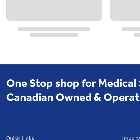
One Stop shop for Medical
Canadian Owned & Operat
Quick Links
Importa