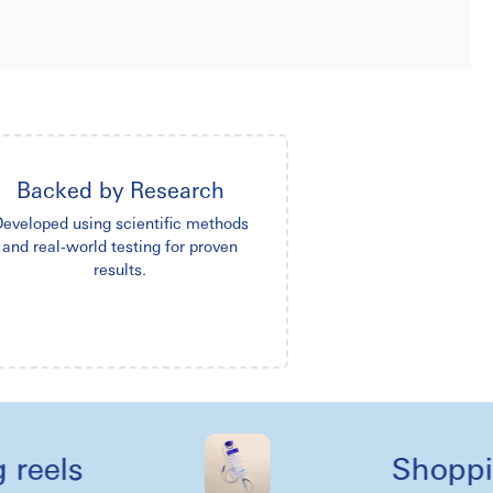
Backed by Research
eveloped using scientific methods
and real-world testing for proven
results.
ls
Shopping li