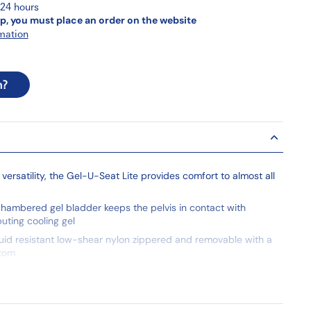
 24 hours
p, you must place an order on the website
mation
n?
 versatility, the Gel-U-Seat Lite provides comfort to almost all
hambered gel bladder keeps the pelvis in contact with
buting cooling gel
luid resistant low-shear nylon zippered and removable with a
ttom
 to wheelchair with 12" tie straps
ility standard TB117