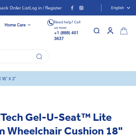
uick Order List
Log in / Register
English
Need help? Call
Home Care
us now:
+1 (888) 401
3637
16" X 2"
eTech Gel-U-Seat™ Lite
m Wheelchair Cushion 18"