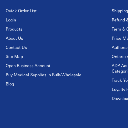
Quick Order List
Shipping
Login
Refund &
Products
Term & C
About Us
Price Ma
Contact Us
Authori
Site Map
Ontario 
Open Business Account
ADP Adu
Categori
Buy Medical Supplies in Bulk/Wholesale
Track Yo
Blog
Loyalty 
Download