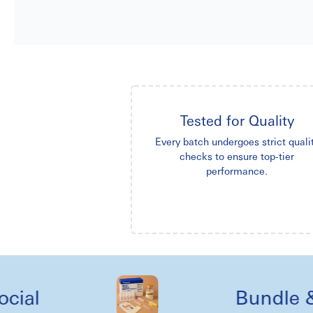
Tested for Quality
Every batch undergoes strict quali
checks to ensure top-tier
performance.
Bundle & kit