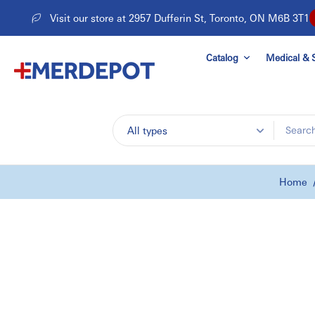
Skip
Visit our store at 2957 Dufferin St, Toronto, ON M6B 3T1
to
content
Catalog
Medical & S
All types
Home
Skip
to
product
information