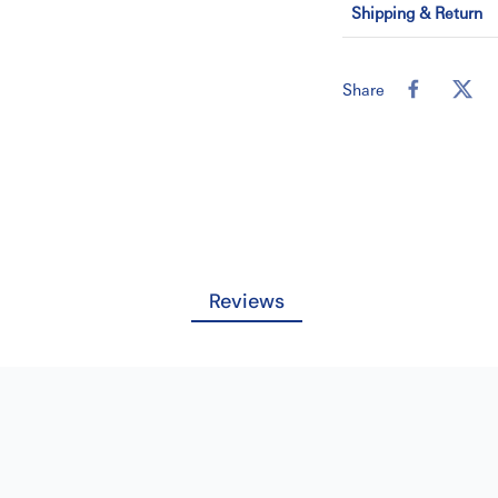
Shipping & Return
Weight Capacity
Cover Material
Share
Download Catalog
Reviews