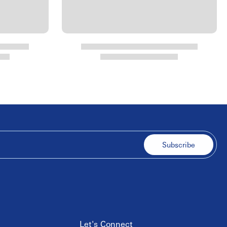
Subscribe
Let's Connect