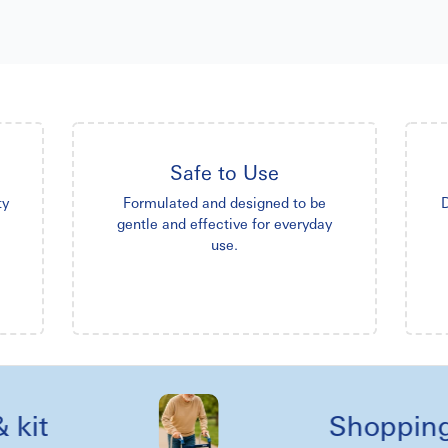
Safe to Use
ty
Formulated and designed to be
D
gentle and effective for everyday
use.
Shopping ree