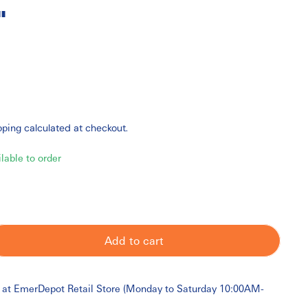
"
pping
calculated at checkout.
ilable to order
Add to cart
 at
EmerDepot Retail Store (Monday to Saturday 10:00AM-