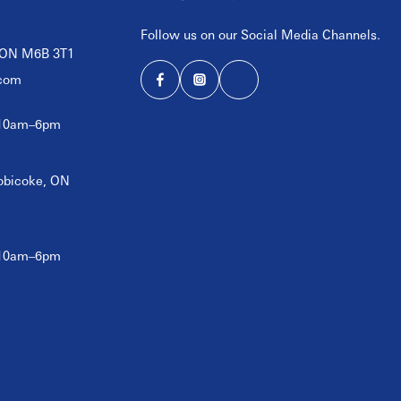
Follow us on our Social Media Channels.
, ON M6B 3T1
com
 10am–6pm
tobicoke, ON
 10am–6pm