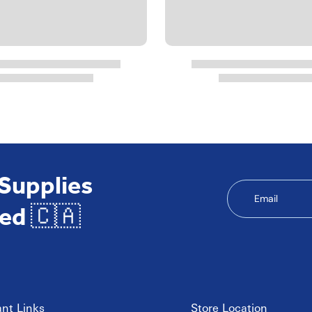
 Supplies
Email
ed 🇨🇦
nt Links
Store Location