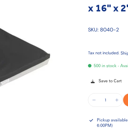
x 16" x 2
SKU: 8040-2
Tax not included.
Shi
500 in stock - Ava
Save to Cart
Pickup available
6:00PM)