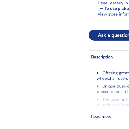
Usually ready in
— To use picku
View store infor
Ask a questio
Description
Offering great
wheelchair users
Unique dual-c
pressure redistri
The cover is f
durable vinyl bo
Secures easily
Read more
Meets flammab