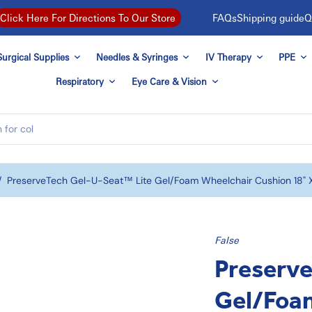
FAQs
Shipping guide
Q
Click Here For Directions To Our Store
urgical Supplies
Needles & Syringes
IV Therapy
PPE
Respiratory
Eye Care & Vision
/
PreserveTech Gel-U-Seat™ Lite Gel/Foam Wheelchair Cushion 18" X 
False
Preserv
Gel/Foa