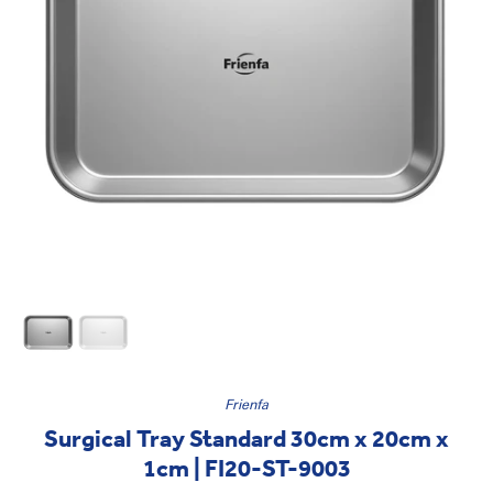
Frienfa
Surgical Tray Standard 30cm x 20cm x
1cm | FI20-ST-9003