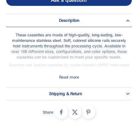
Description
These cassettes are made of high-quality, long-lasting, low-
maintenance stainless steel. Soft, colored silicone rails securely
hold instruments throughout the processing cycle. Available in
over 100 different sizes, configurations, and color options, these
cassettes can be customized to meet your specific needs.
Function and fashion combine to create Frienfa’s IMSC Instrument
Management System Cassettes. The innovative hole pattern and
rail design significantly increase exposure to instruments during
Read more
reprocessing, creating an optimal environment for cleaning and
sterilization.
Shipping & Return
Made in High Quality Stainless Steel , Specially durable for
Auto-clave Sterilization.
Faster Processing with Cassettes
Share
Reduced Risk of Injury and Punctures During Cleaning
Minimized Linear Space Needed in Sterilization Area
High Quality Sterilization Cassettes for use in Autoclaves