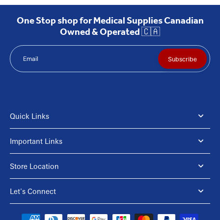
One Stop shop for Medical Supplies Canadian
Owned & Operated 🇨🇦
Email
Subscribe
Quick Links
Important Links
Store Location
Let's Connect