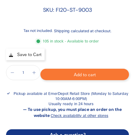
SKU: FI20-ST-9003
Tax not included.
Shipping
calculated at checkout.
105 in stock - Available to order
Save to Cart
Add to cart
Pickup available at
EmerDepot Retail Store (Monday to Saturday
10:00AM-6:00PM)
Usually ready in 24 hours
— To use pickup, you must place an order on the
website
Check availability at other stores
Ask a question?