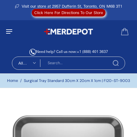
Visit our store at 2957 Dufferin St, Toronto, ON M6B 3T1
Click Here For Directions To Our Store
Need help? Call us now:
+1 (888) 401 3637
All
types
Home
/
Surgical Tray Standard 30cm X 20cm X 1cm | FI20-ST-9003