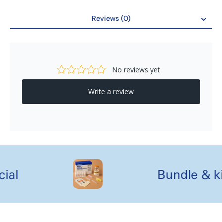
Unique Laser Cutting Grooves for best cleaning and
sterilization
Reviews (0)
Dimension : 30cmx20cmx1cm
Reviews
al
Bundle & kit