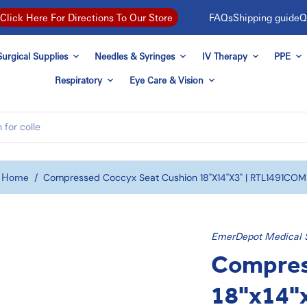
FAQs
Shipping guide
Q
Click Here For Directions To Our Store
urgical Supplies
Needles & Syringes
IV Therapy
PPE
Respiratory
Eye Care & Vision
Home
/
Compressed Coccyx Seat Cushion 18"x14"x3" | RTL1491COM
EmerDepot Medical 
Compres
18"x14"