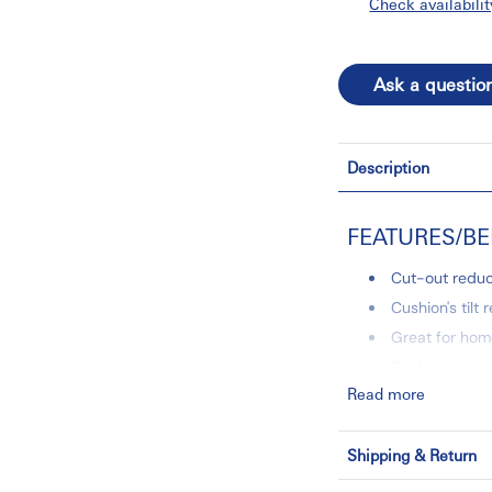
Check availabilit
Ask a questio
Description
FEATURES/BE
Cut-out reduc
Cushion's tilt 
Great for home
Cushion autom
Read more
Comfortable a
Removable, m
Shipping & Return
1 Year Limited