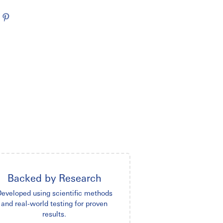
Backed by Research
eveloped using scientific methods
and real-world testing for proven
results.