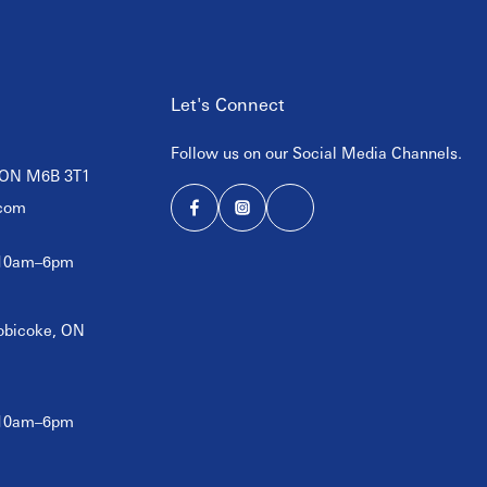
Let's Connect
Follow us on our Social Media Channels.
, ON M6B 3T1
com
 10am–6pm
tobicoke, ON
 10am–6pm