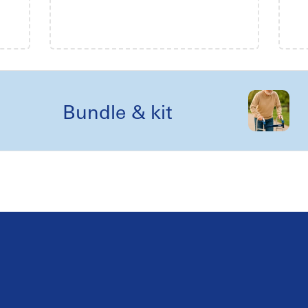
Bundle & kit