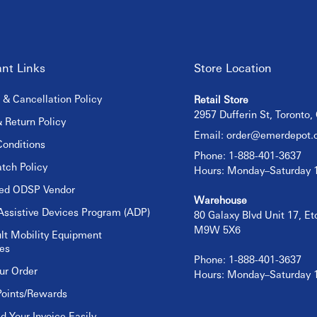
nt Links
Store Location
 & Cancellation Policy
Retail Store
2957 Dufferin St, Toronto
 Return Policy
Email:
order@emerdepot.
onditions
Phone: 1-888-401-3637
tch Policy
Hours: Monday–Saturday
sed ODSP Vendor
Warehouse
Assistive Devices Program (ADP)
80 Galaxy Blvd Unit 17, E
M9W 5X6
lt Mobility Equipment
es
Phone: 1-888-401-3637
ur Order
Hours: Monday–Saturday
Points/Rewards
 Your Invoice Easily