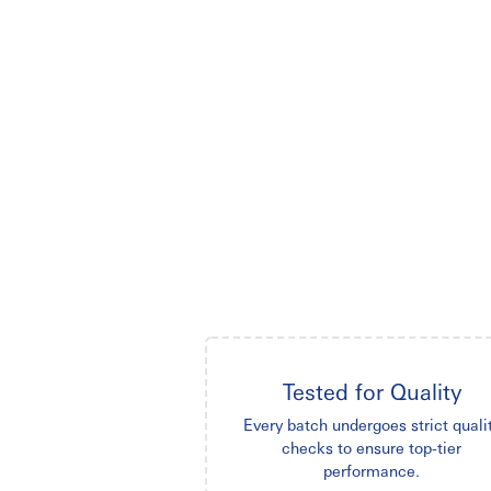
Tested for Quality
Every batch undergoes strict quali
checks to ensure top-tier
performance.