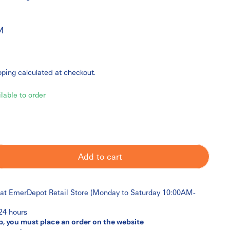
M
pping
calculated at checkout.
ilable to order
Add to cart
 at
EmerDepot Retail Store (Monday to Saturday 10:00AM-
 24 hours
p, you must place an order on the website