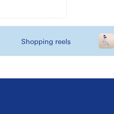
Shopping reels