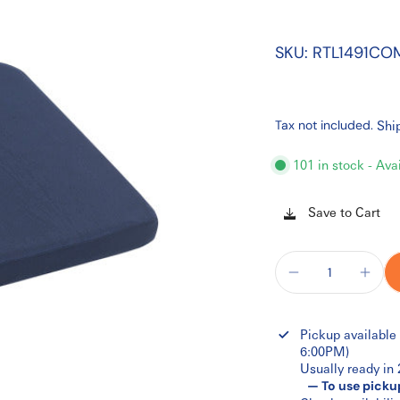
SKU: RTL1491CO
Tax not included.
Shi
101 in stock - Ava
Save to Cart
Pickup available
6:00PM)
Usually ready in
— To use picku