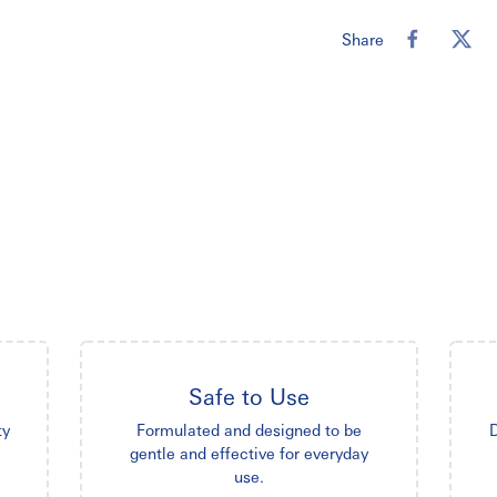
Share
Safe to Use
ty
Formulated and designed to be
D
gentle and effective for everyday
use.