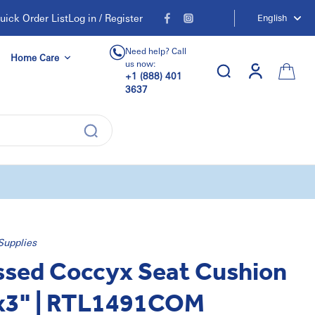
uick Order List
Log in / Register
English
Need help? Call
Home Care
us now:
+1 (888) 401
3637
Supplies
sed Coccyx Seat Cushion
x3" | RTL1491COM