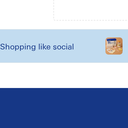
Shopping like social