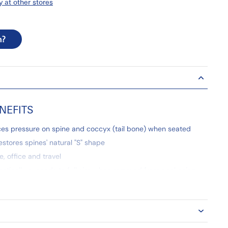
y at other stores
n?
NEFITS
es pressure on spine and coccyx (tail bone) when seated
restores spines' natural "S" shape
, office and travel
atically expands to full size when removed from packaging
nd durable foam construction
achine-washable cover
 Warranty