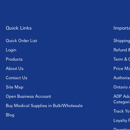
Quick Links
Importa
Quick Order List
Shipping
Login
Refund &
Products
Term & C
About Us
Price Ma
Contact Us
Authori
Site Map
Ontario 
Open Business Account
ADP Adu
Categori
Buy Medical Supplies in Bulk/Wholesale
Track Yo
Blog
Loyalty 
Download