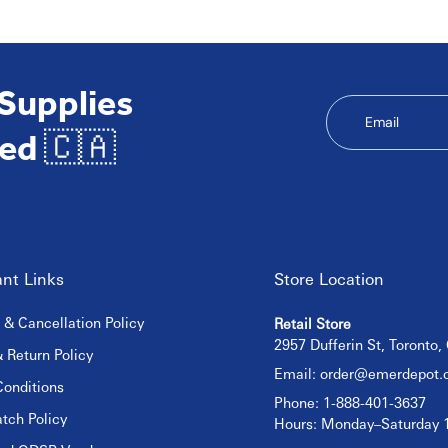
 Supplies
Email
ed 🇨🇦
nt Links
Store Location
 & Cancellation Policy
Retail Store
2957 Dufferin St, Toronto
 Return Policy
Email:
order@emerdepot.
onditions
Phone: 1-888-401-3637
tch Policy
Hours: Monday–Saturday