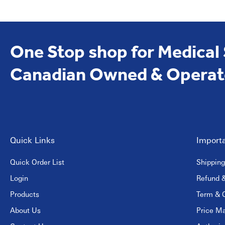
One Stop shop for Medical
Canadian Owned & Operat
Quick Links
Importa
Quick Order List
Shipping
Login
Refund &
Products
Term & C
About Us
Price Ma