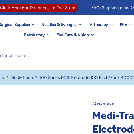
FAQs
Shipping guide
Q
Click Here For Directions To Our Store
urgical Supplies
Needles & Syringes
IV Therapy
PPE
Respiratory
Eye Care & Vision
me
/
Medi-Trace™ 600 Series ECG Electrode 100 Each/pack 4000
Medi-Trace
Medi-Tr
Electrod