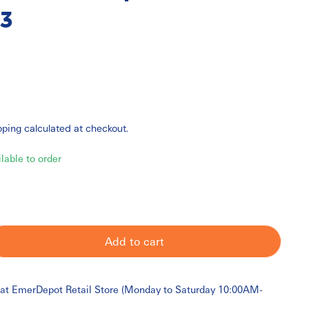
3
pping
calculated at checkout.
ilable to order
Add to cart
 at
EmerDepot Retail Store (Monday to Saturday 10:00AM-