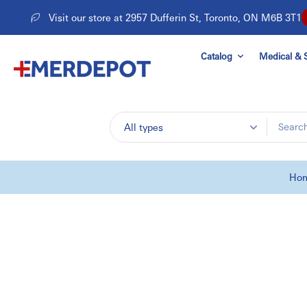
Skip
Visit our store at 2957 Dufferin St, Toronto, ON M6B 3T1
to
content
Catalog
Medical & S
All types
Ho
Skip
to
product
information