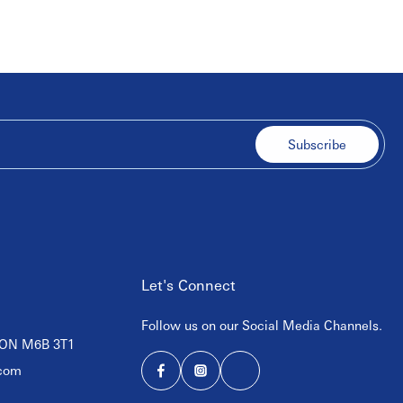
Subscribe
Let's Connect
Follow us on our Social Media Channels.
, ON M6B 3T1
com