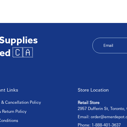
 Supplies
Email
ed 🇨🇦
nt Links
Store Location
 & Cancellation Policy
Retail Store
2957 Dufferin St, Toronto
 Return Policy
Email:
order@emerdepot.
onditions
Phone: 1-888-401-3637