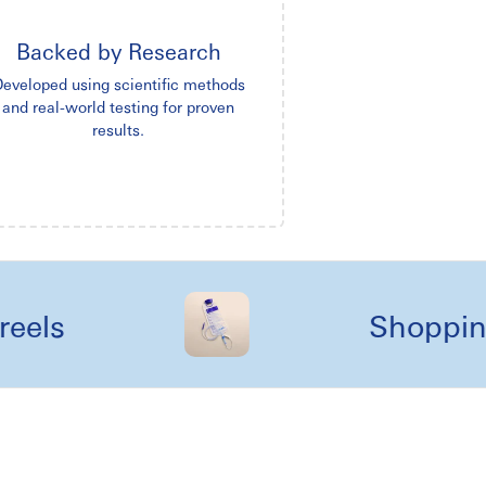
Backed by Research
eveloped using scientific methods
and real-world testing for proven
results.
s
Shopping lik