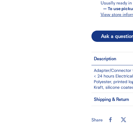
Usually ready in
— To use picku
View store infor
Ask a questio
Description
Adapter/Connector t
< 24 hours Electric
Polyester, printed l
Kraft, silicone coate
Shipping & Return
Share