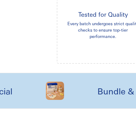
Tested for Quality
Every batch undergoes strict quali
checks to ensure top-tier
performance.
Bundle & kit