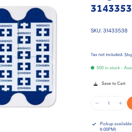
3143353
SKU: 31433538
Tax not included.
Shi
500 in stock - Ava
Save to Cart
Pickup available
6:00PM)