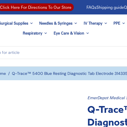
FAQs
Shipping guide
Q
Click Here For Directions To Our Store
urgical Supplies
Needles & Syringes
IV Therapy
PPE
Respiratory
Eye Care & Vision
ome
/
Q-Trace™ 5400 Blue Resting Diagnostic Tab Electrode 31433
EmerDepot Medical 
Q-Trace™
Diagnost