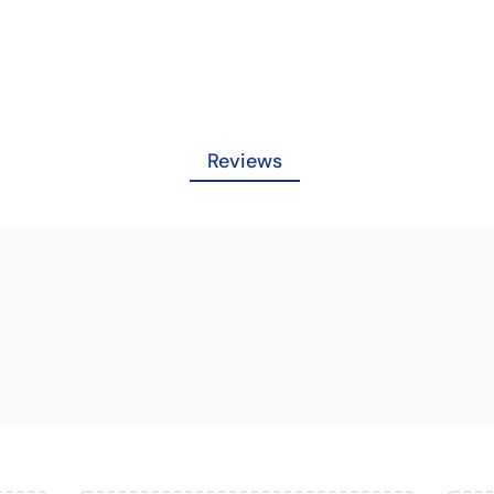
Reviews