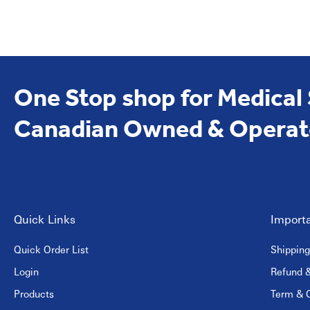
One Stop shop for Medical
Canadian Owned & Operat
Quick Links
Importa
Quick Order List
Shipping
Login
Refund &
Products
Term & C