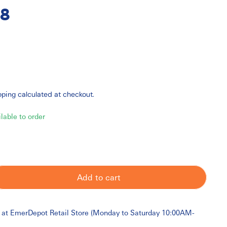
8
pping
calculated at checkout.
ilable to order
Add to cart
 at
EmerDepot Retail Store (Monday to Saturday 10:00AM-