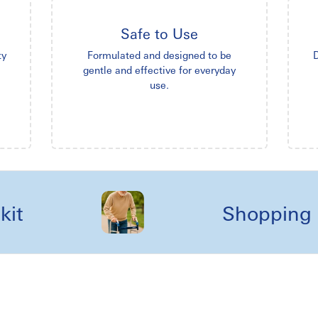
Safe to Use
ty
Formulated and designed to be
D
gentle and effective for everyday
use.
Shopping reel