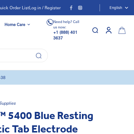
uick Order List
Log in / Register
English
Need help? Call
Home Care
us now:
+1 (888) 401
3637
538
Supplies
 5400 Blue Resting
ic Tab Electrode