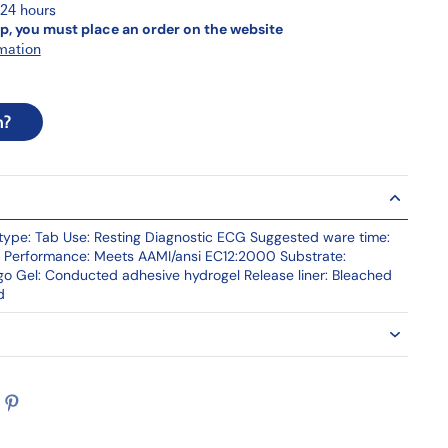
 24 hours
p, you must place an order on the website
mation
n?
ype: Tab Use: Resting Diagnostic ECG Suggested ware time:
al Performance: Meets AAMI/ansi EC12:2000 Substrate:
ogo Gel: Conducted adhesive hydrogel Release liner: Bleached
d