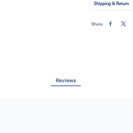
Shipping & Return
High-Visibilit
highly accurate p
Technical Inte
Share
packaging to mai
Bulk Supply:
P
box for large-scal
Reviews