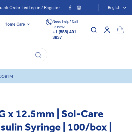
uick Order List
Log in / Register
English
Need help? Call
Home Care
us now:
+1 (888) 401
3637
00081IM
G x 12.5mm | Sol-Care
sulin Syringe | 100/box |