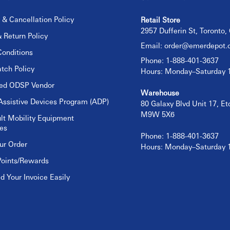
 & Cancellation Policy
Retail Store
2957 Dufferin St, Toronto
 Return Policy
Email:
order@emerdepot.
onditions
Phone: 1-888-401-3637
tch Policy
Hours: Monday–Saturday
sed ODSP Vendor
Warehouse
Assistive Devices Program (ADP)
80 Galaxy Blvd Unit 17, E
M9W 5X6
lt Mobility Equipment
es
Phone: 1-888-401-3637
ur Order
Hours: Monday–Saturday
Points/Rewards
 Your Invoice Easily