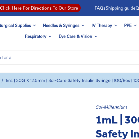
FAQs
Shipping guide
Q
Click Here For Directions To Our Store
urgical Supplies
Needles & Syringes
IV Therapy
PPE
Respiratory
Eye Care & Vision
/
1mL | 30G X 12.5mm | Sol-Care Safety Insulin Syringe | 100/box | 1
Sol-Millennium
1mL | 30
Safety In