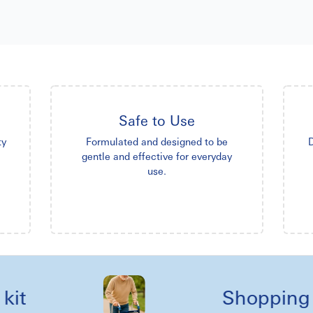
Safe to Use
ty
Formulated and designed to be
D
gentle and effective for everyday
use.
Shopping reel