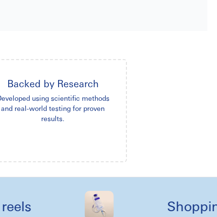
Backed by Research
eveloped using scientific methods
and real-world testing for proven
results.
s
Shopping lik