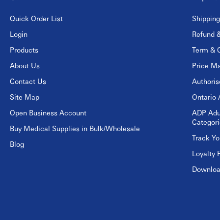
Quick Order List
Shipping
Login
Refund &
Products
Term & C
About Us
Price Ma
Contact Us
Authori
Site Map
Ontario 
Open Business Account
ADP Adu
Categori
Buy Medical Supplies in Bulk/Wholesale
Track Yo
Blog
Loyalty 
Download