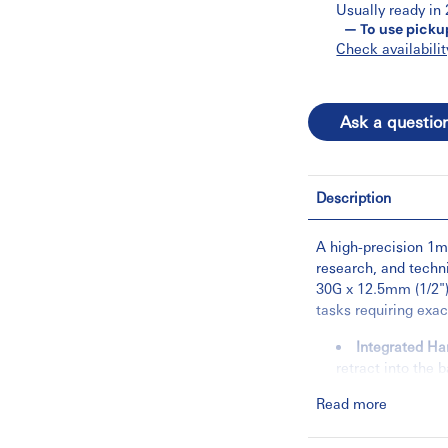
Usually ready in
— To use picku
Check availabilit
Ask a questio
Description
A high-precision 1mL
research, and techni
30G x 12.5mm (1/2")
tasks requiring exa
Integrated Ha
retract into the 
the hardware can
Read more
Low-Volume Ef
minimize liquid 