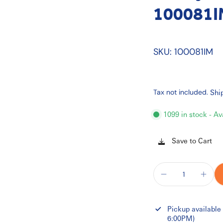
100081I
SKU: 100081IM
Tax not included.
Shi
1099 in stock - Av
Save to Cart
Pickup available
6:00PM)