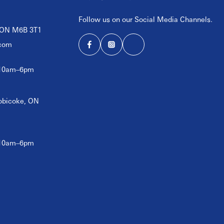
Follow us on our Social Media Channels.
, ON M6B 3T1
com
 10am–6pm
tobicoke, ON
 10am–6pm