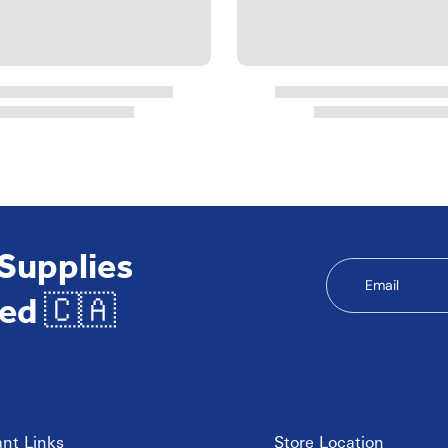
 Supplies
Email
ed 🇨🇦
nt Links
Store Location