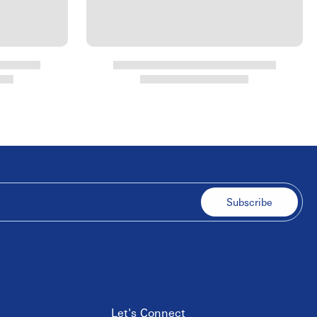
Subscribe
Let's Connect