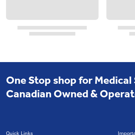
One Stop shop for Medical
Canadian Owned & Operat
Quick Links
Importa