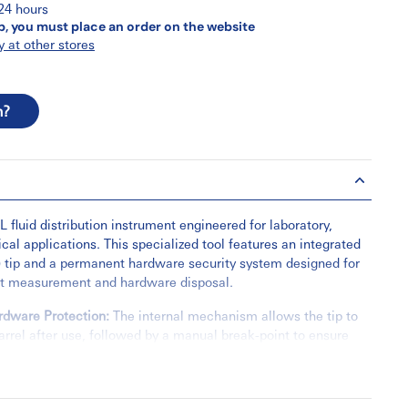
 24 hours
p, you must place an order on the website
y at other stores
n?
 fluid distribution instrument engineered for laboratory,
cal applications. This specialized tool features an integrated
 tip and a permanent hardware security system designed for
ct measurement and hardware disposal.
rdware Protection:
The internal mechanism allows the tip to
barrel after use, followed by a manual break-point to ensure
not be reused.
ficiency:
Engineered with a low dead-space design to
retention and ensure maximum recovery of technical fluids.