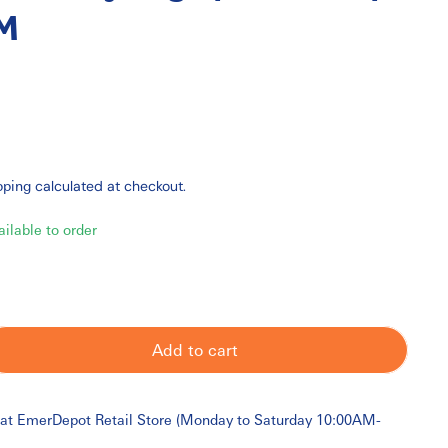
M
pping
calculated at checkout.
ailable to order
Add to cart
 at
EmerDepot Retail Store (Monday to Saturday 10:00AM-