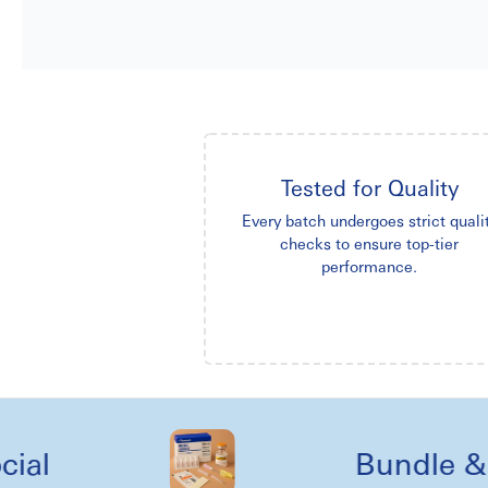
Tested for Quality
Every batch undergoes strict quali
checks to ensure top-tier
performance.
Bundle & kit