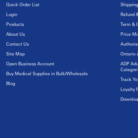
Quick Order List
Shipping
Login
Refund &
Products
Term & C
About Us
Price Ma
Contact Us
Authori
Site Map
Ontario 
Open Business Account
ADP Adu
Categori
Buy Medical Supplies in Bulk/Wholesale
Track Yo
Blog
Loyalty 
Download