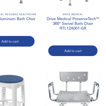
or homes, hospitals, rehabilitation centres, long-term care
CAL DEVILBISS HEALTHCARE
DRIVE MEDICAL
Aluminum Bath Chair
Drive Medical PreserveTech™
360° Swivel Bath Chair
RTL12A001-GR
Add to cart
Add to cart