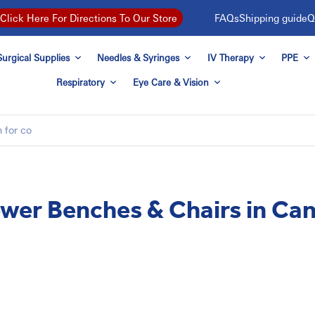
FAQs
Shipping guide
Q
Click Here For Directions To Our Store
urgical Supplies
Needles & Syringes
IV Therapy
PPE
Respiratory
Eye Care & Vision
wer Benches & Chairs in Ca