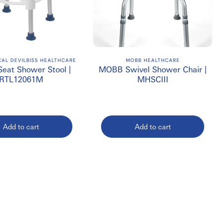
CAL DEVILBISS HEALTHCARE
MOBB HEALTHCARE
Seat Shower Stool |
MOBB Swivel Shower Chair |
RTL12061M
MHSCIII
Add to cart
Add to cart