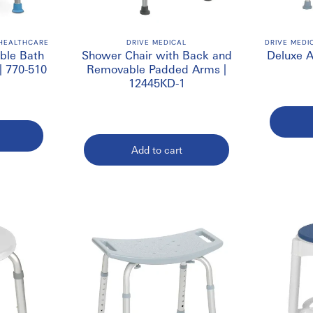
irs Online in Canada
wide range of bathroom safety products from trusted manufacturers f
 HEALTHCARE
DRIVE MEDICAL
DRIVE MEDI
ble Bath
Shower Chair with Back and
Deluxe 
more products
| 770-510
Removable Padded Arms |
12445KD-1
Add to cart