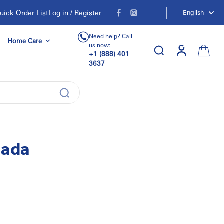
uick Order List
Log in / Register
English
Need help? Call
Home Care
us now:
+1 (888) 401
3637
nada