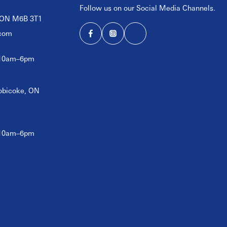
Follow us on our Social Media Channels.
, ON M6B 3T1
com
 10am–6pm
tobicoke, ON
 10am–6pm