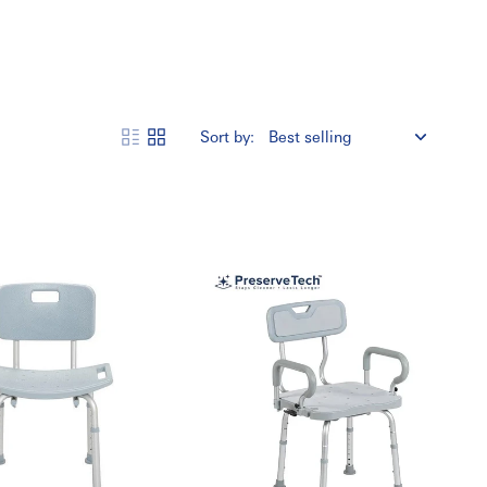
Sort by:
Designed for comfort, stability, and durability, these shower