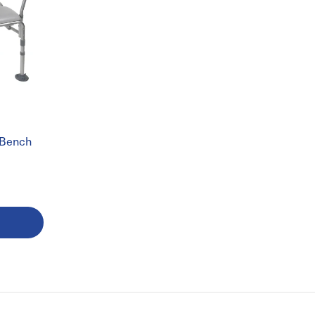
L
 Bench