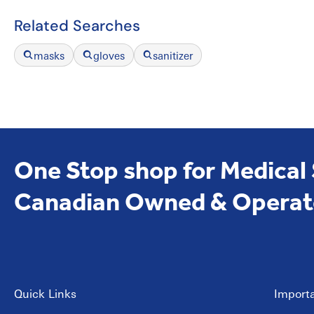
Related Searches
masks
gloves
sanitizer
One Stop shop for Medical
Canadian Owned & Operat
Quick Links
Importa