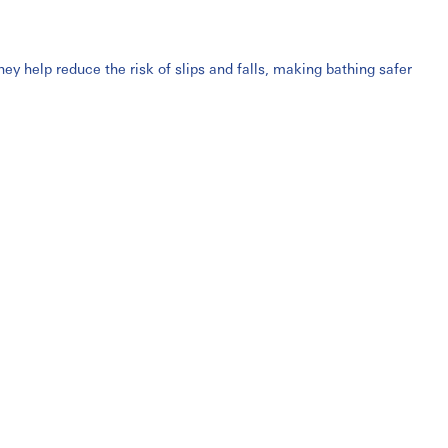
y help reduce the risk of slips and falls, making bathing safer
hairs are widely used in homes, hospitals, rehabilitation centres,
l-mounted shower seats
, these products are built with durable,
ge holes, ergonomic seats, and supportive armrests or backrests