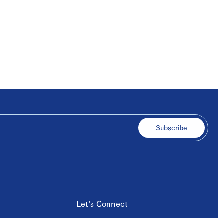
Subscribe
Let's Connect