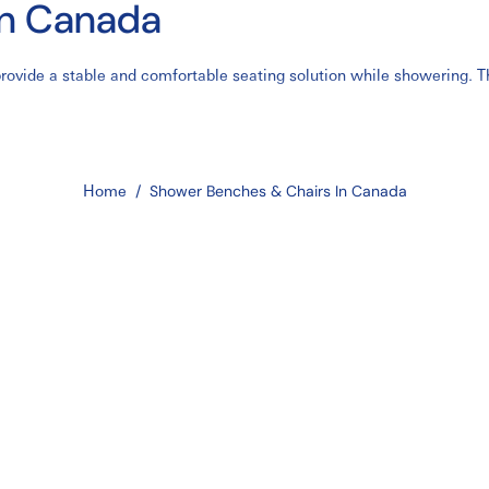
in Canada
ovide a stable and comfortable seating solution while showering. The
 from surgery, and those with balance concerns. Shower benches and c
ealthcare settings across Canada.
er benches
,
bariatric shower benches
,
folding shower stools
, and
wal
els feature adjustable height settings, non-slip rubber feet, draina
Home
/
Shower Benches & Chairs In Canada