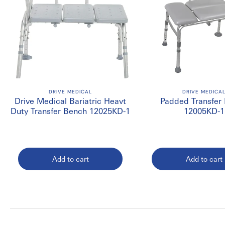
DRIVE MEDICAL
DRIVE MEDICA
Drive Medical Bariatric Heavt
Padded Transfer
Duty Transfer Bench 12025KD-1
12005KD-1
Add to cart
Add to cart