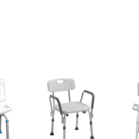
emium-quality bathroom safety products from trusted manufacturers. 
ng safety during daily bathing routines.