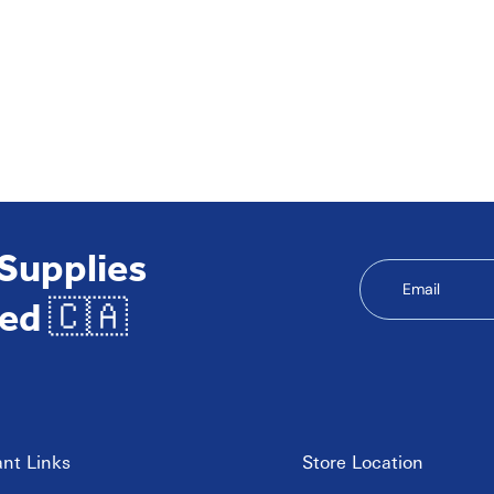
 Supplies
Email
ed 🇨🇦
nt Links
Store Location