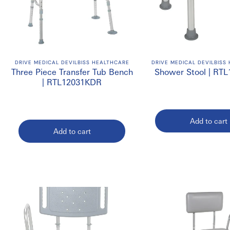
DRIVE MEDICAL DEVILBISS HEALTHCARE
DRIVE MEDICAL DEVILBISS
Three Piece Transfer Tub Bench
Shower Stool | RT
| RTL12031KDR
Add to cart
Add to cart