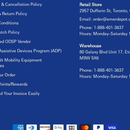
 & Cancellation Policy
Retail Store
2957 Dufferin St, Toronto
 Return Policy
Email:
order@emerdepot.
onditions
Phone: 1-888-401-3637
tch Policy
Hours: Monday–Saturday
sed ODSP Vendor
Warehouse
Assistive Devices Program (ADP)
80 Galaxy Blvd Unit 17, E
M9W 5X6
lt Mobility Equipment
es
Phone: 1-888-401-3637
ur Order
Hours: Monday–Saturday
Points/Rewards
 Your Invoice Easily