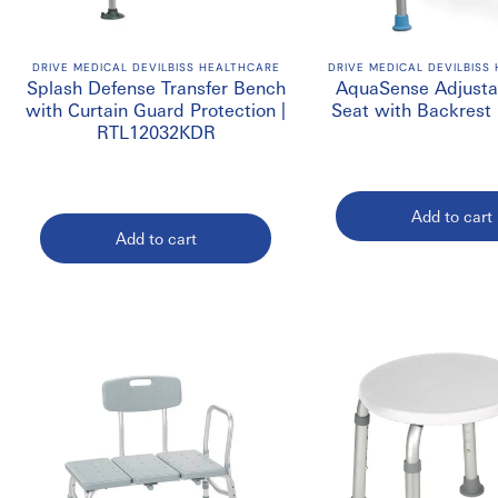
Buy Shower Benches & Cha
Looking to
Buy
Shower Benches & Chairs in Canada
? We offer a 
DRIVE MEDICAL DEVILBISS HEALTHCARE
DRIVE MEDICAL DEVILBISS
Splash Defense Transfer Bench
AquaSense Adjusta
facilities, and assisted living environments. Visit
EmerDepot
for 
with Curtain Guard Protection |
Seat with Backrest 
RTL12032KDR
Add to cart
Add to cart