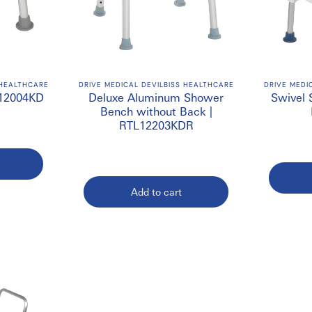
 HEALTHCARE
DRIVE MEDICAL DEVILBISS HEALTHCARE
DRIVE MEDI
L12004KD
Deluxe Aluminum Shower
Swivel 
Bench without Back |
RTL12203KDR
Add to cart