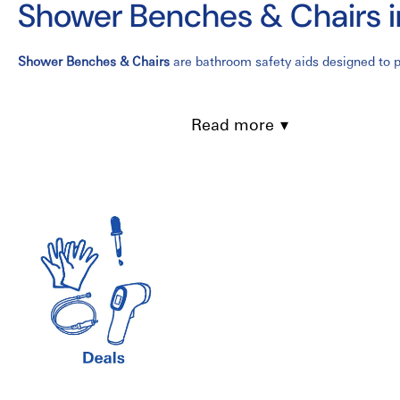
Shower Benches & Chairs 
Shower Benches & Chairs
are bathroom safety aids designed to pr
for seniors, individuals with limited mobility, people recovering
long-term care facilities, assisted living residences, and home h
Read more
Available in a variety of designs, including
shower chairs
,
transf
water-resistant materials for long-lasting performance. Many mod
for enhanced comfort and stability.
Features of Shower Benches & Chairs
Provides a safe and stable seating solution for showering
Durable aluminum or corrosion-resistant frame
Height-adjustable legs for customized comfort
Non-slip rubber feet for added stability
Water-resistant seat with drainage holes
Lightweight and easy to assemble
Available with backrests and armrests