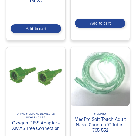
1602-7
Add to cart
Add to cart
DRIVE MEDICAL DEVILBISS
MEDPRO
HEALTHCARE
MedPro Soft Touch Adult
Oxygen DISS Adapter -
Nasal Cannula 7' Tube |
XMAS Tree Connection
705-552