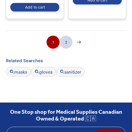
Add to cart
Add to cart
1
2
Related Searches
masks
gloves
sanitizer
One Stop shop for Medical Supplies Canadian
Owned & Operated 🇨🇦