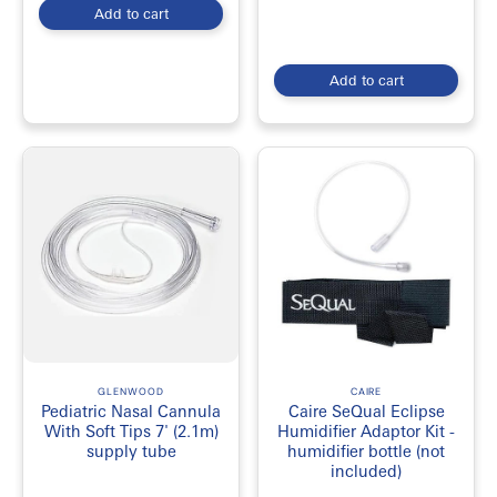
Add to cart
Add to cart
GLENWOOD
CAIRE
Pediatric Nasal Cannula
Caire SeQual Eclipse
With Soft Tips 7' (2.1m)
Humidifier Adaptor Kit -
supply tube
humidifier bottle (not
included)