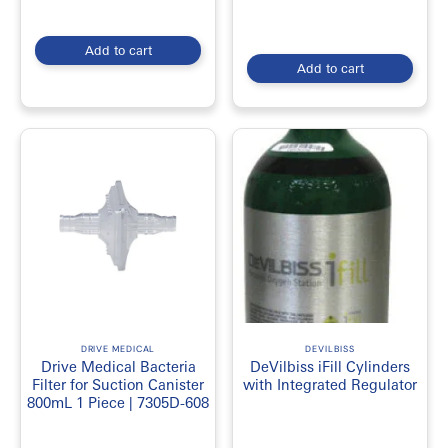
Add to cart
Add to cart
DRIVE MEDICAL
DEVILBISS
Drive Medical Bacteria
DeVilbiss iFill Cylinders
Filter for Suction Canister
with Integrated Regulator
800mL 1 Piece | 7305D-608