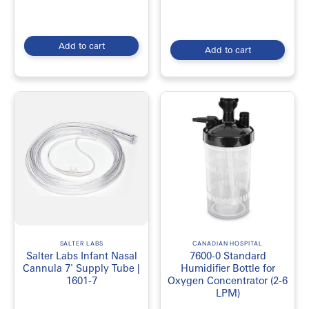
Add to cart
Add to cart
SALTER LABS
CANADIAN HOSPITAL
Salter Labs Infant Nasal
7600-0 Standard
Cannula 7' Supply Tube |
Humidifier Bottle for
1601-7
Oxygen Concentrator (2-6
LPM)