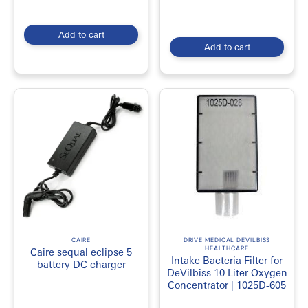
Add to cart
Add to cart
CAIRE
DRIVE MEDICAL DEVILBISS
HEALTHCARE
Caire sequal eclipse 5
Intake Bacteria Filter for
battery DC charger
DeVilbiss 10 Liter Oxygen
Concentrator | 1025D-605