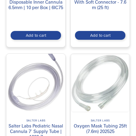
Both Pediatric & adult versions are available.
Disposable Inner Cannula
With Soft Connector - 7.6
6.5mm | 10 per Box | 6IC75
m (25 ft)
Buy Oxygen Concentrator Accessories
& Supplies Online in Canada
Looking to
Buy
Oxygen Concentrator Accessories & Supplies in
Add to cart
Add to cart
Canada
? Visit
EmerDepot
SALTER LABS
SALTER LABS
Salter Labs Pediatric Nasal
Oxygen Mask Tubing 25ft
Cannula 7' Supply Tube |
(7.6m) 202525