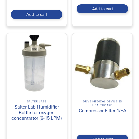
Add to cart
Add to cart
SALTER LABS
DRIVE MEDICAL DEVILBISS
HEALTHCARE
Salter Lab Humidifier
Compressor Filter 1/EA
Bottle for oxygen
concentrator (6-15 LPM)