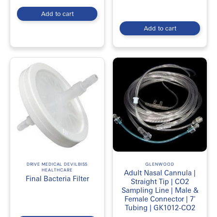
Add to cart
Add to cart
DRIVE MEDICAL DEVILBISS
GLENWOOD
HEALTHCARE
Adult Nasal Cannula |
Final Bacteria Filter
Straight Tip | CO2
Sampling Line | Male &
Female Connector | 7'
Tubing | GK1012-CO2