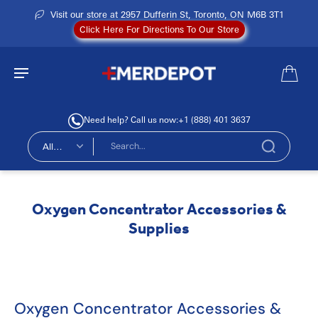
Visit our store at 2957 Dufferin St, Toronto, ON M6B 3T1
Click Here For Directions To Our Store
Need help? Call us now:
+1 (888) 401 3637
All
types
Oxygen Concentrator Accessories &
Supplies
Oxygen Concentrator Accessories &