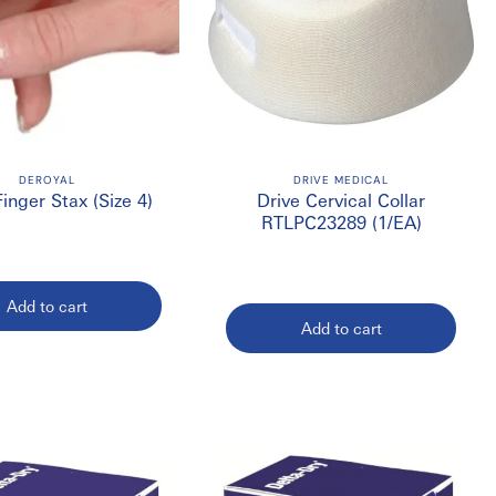
DEROYAL
DRIVE MEDICAL
Finger Stax (Size 4)
Drive Cervical Collar
RTLPC23289 (1/EA)
Add to cart
Add to cart