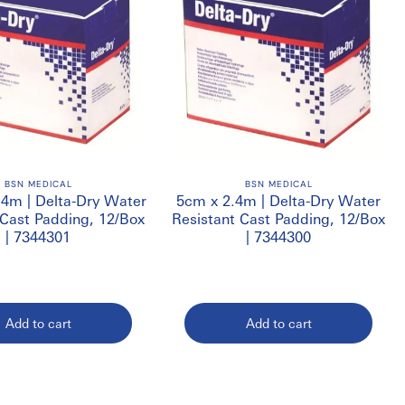
BSN MEDICAL
BSN MEDICAL
.4m | Delta-Dry Water
5cm x 2.4m | Delta-Dry Water
 Cast Padding, 12/Box
Resistant Cast Padding, 12/Box
| 7344301
| 7344300
Add to cart
Add to cart