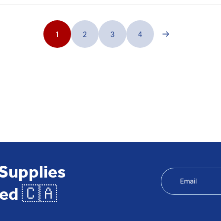
1
2
3
4
 Supplies
Email
ed 🇨🇦