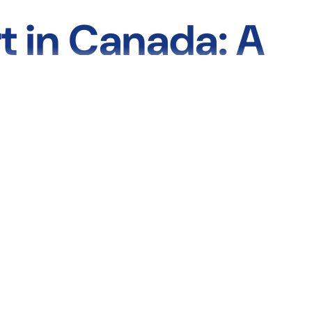
t in Canada: A
s, Casts, Slings
managing a chronic condition, or rehabilitating after surgery, the
ncluding
splints, braces, slings, casts, and compression socks
—