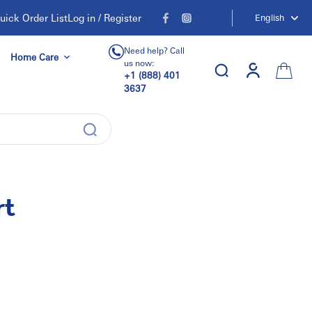
uick Order List
Log in / Register
English
Need help? Call
Home Care
us now:
+1 (888) 401
3637
rt