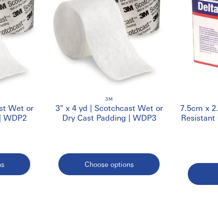
3M
st Wet or
3" x 4 yd | Scotchcast Wet or
7.5cm x 2
 | WDP2
Dry Cast Padding | WDP3
Resistant
ns
Choose options