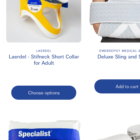
LAERDEL
EMERDEPOT MEDICAL S
Laerdel - Stifneck Short Collar
Deluxe Sling and
for Adult
Add to cart
Choose options