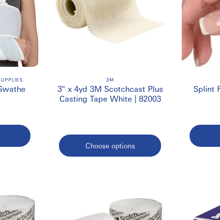
UPPLIES
3M
 Swathe
3" x 4yd 3M Scotchcast Plus
Splint 
Casting Tape White | 82003
Choose options