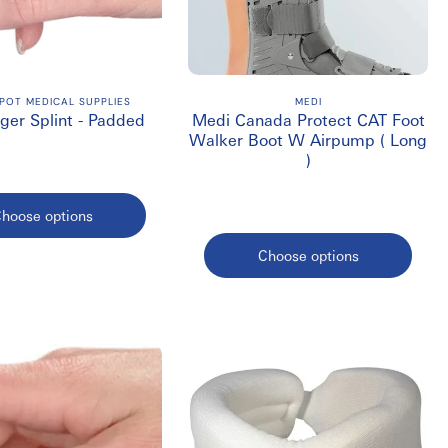
doctor might recommend 20-30 mmHg or higher.
 for reimbursement.
POT MEDICAL SUPPLIES
MEDI
nger Splint - Padded
Medi Canada Protect CAT Foot
Walker Boot W Airpump ( Long
)
uct care label.
hoose options
Choose options
nt supports, slings, walking boots, compression products, and
 individual patients.
fast shipping throughout Canada.