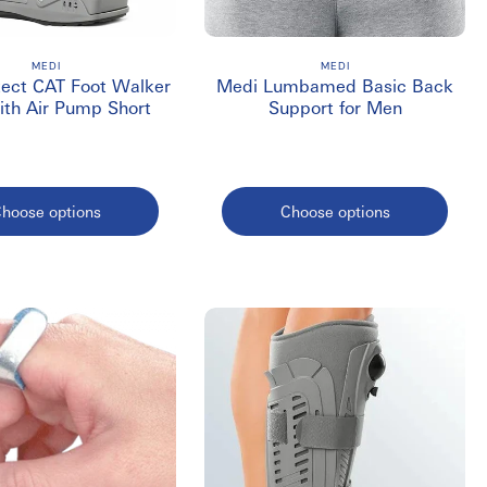
opedic surgery or during long periods of immobility.
MEDI
MEDI
tect CAT Foot Walker
Medi Lumbamed Basic Back
ith Air Pump Short
Support for Men
ada?
hoose options
Choose options
tion of serious breaks.