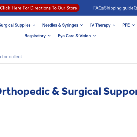
FAQs
Shipping guide
Q
Click Here For Directions To Our Store
urgical Supplies
Needles & Syringes
IV Therapy
PPE
Respiratory
Eye Care & Vision
rthopedic & Surgical Suppo