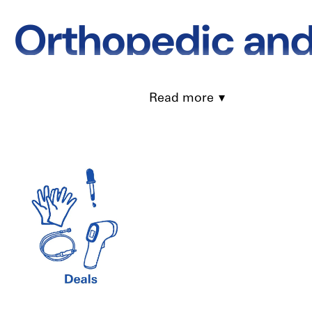
Orthopedic and
Complete Guide 
Read more
& Compression
Recovering from injuries or surgeries often requires the right ort
right equipment can speed up recovery and improve your quality o
all available in Canada with fast delivery.
What Are Orthopedic and 