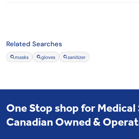
Related Searches
masks
gloves
sanitizer
One Stop shop for Medical
Canadian Owned & Operat