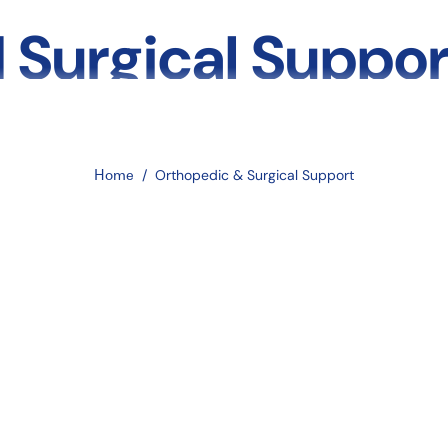
 Surgical Suppor
to Splints, Brace
Home
/
Orthopedic & Surgical Support
 Socks
hopedic and surgical support. Whether you’re healing from a fracture, 
f life. At
EmerDepot
, we offer a complete line of orthopedic aids i
Surgical Supports?