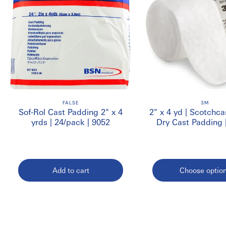
FALSE
3M
Sof-Rol Cast Padding 2" x 4
2" x 4 yd | Scotchca
yrds | 24/pack | 9052
Dry Cast Padding
Add to cart
Choose optio