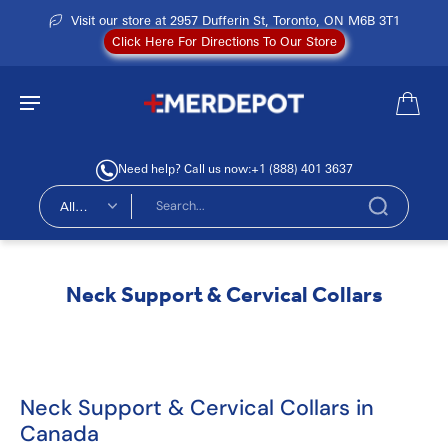
Visit our store at 2957 Dufferin St, Toronto, ON M6B 3T1
Click Here For Directions To Our Store
Need help? Call us now:
+1 (888) 401 3637
All
types
Neck Support & Cervical Collars
Neck Support & Cervical Collars in
Canada