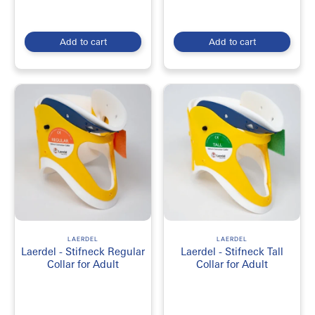
Add to cart
Add to cart
LAERDEL
LAERDEL
Laerdel - Stifneck Regular
Laerdel - Stifneck Tall
Collar for Adult
Collar for Adult