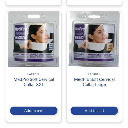
LAERDEL
LAERDEL
MedPro Soft Cervical
MedPro Soft Cervical
Collar XXL
Collar Large
Add to cart
Add to cart