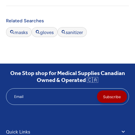
Related Searches
masks
gloves
sanitizer
One Stop shop for Medical Supplies Canadian
Owned & Operated 🇨🇦
Email
Subscribe
Quick Links