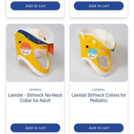
Add to cart
Add to cart
LAERDEL
LAERDEL
Laerdel - Stifneck No-Neck
Laerdal Stifneck Collars for
Collar for Adult
Pediatric
Add to cart
Add to cart