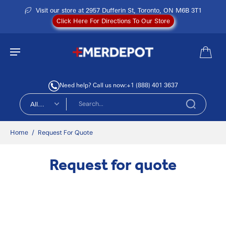
Visit our store at 2957 Dufferin St, Toronto, ON M6B 3T1
Click Here For Directions To Our Store
Need help? Call us now:
+1 (888) 401 3637
All
types
Home
/
Request For Quote
Request for quote