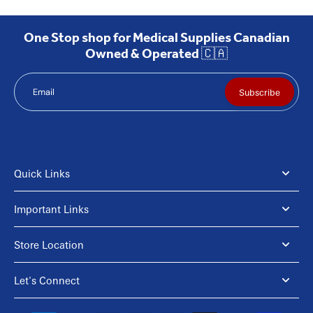
One Stop shop for Medical Supplies Canadian
Owned & Operated 🇨🇦
Email
Subscribe
Quick Links
Important Links
Store Location
Let's Connect