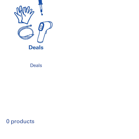
Deals
0 products