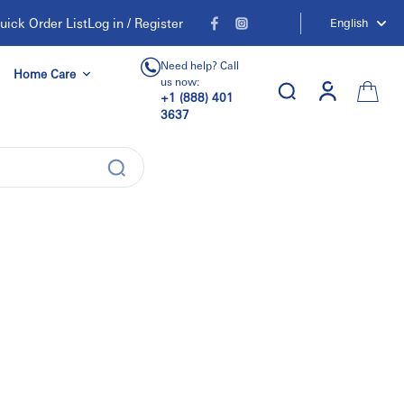
uick Order List
Log in / Register
English
Need help? Call
Home Care
us now:
+1 (888) 401
3637