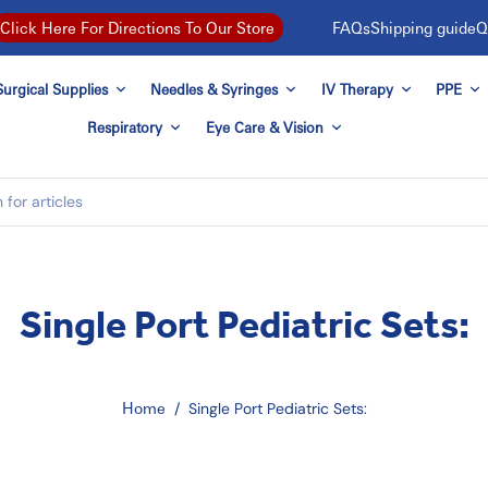
FAQs
Shipping guide
Q
Click Here For Directions To Our Store
urgical Supplies
Needles & Syringes
IV Therapy
PPE
Respiratory
Eye Care & Vision
Single Port Pediatric Sets:
Home
/
Single Port Pediatric Sets: