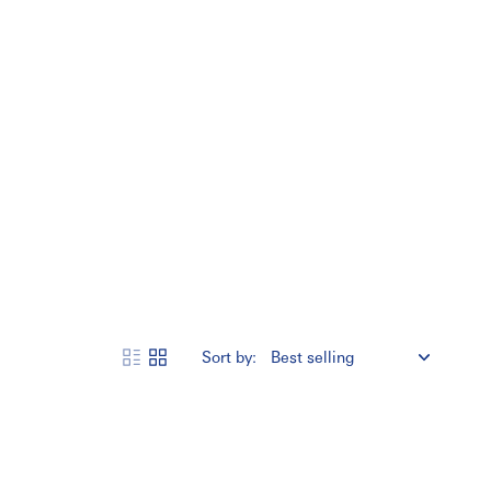
Sort by: