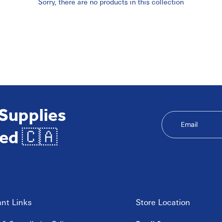
Sorry, there are no products in this collection
 Supplies
Email
ed 🇨🇦
nt Links
Store Location