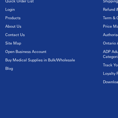
Quick Order List
Shipping
Login
Refund &
Products
Term & C
About Us
Price Ma
Contact Us
Authori
Site Map
Ontario 
Open Business Account
ADP Adu
Categori
Buy Medical Supplies in Bulk/Wholesale
Track Yo
Blog
Loyalty 
Download