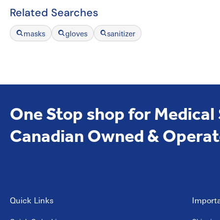
Related Searches
masks
gloves
sanitizer
One Stop shop for Medical
Canadian Owned & Operat
Quick Links
Importa