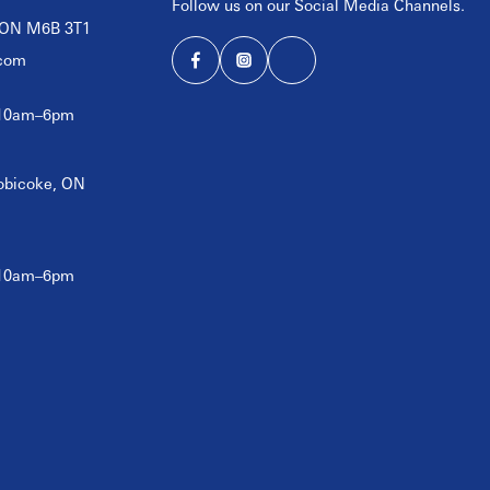
Follow us on our Social Media Channels.
, ON M6B 3T1
com
 10am–6pm
tobicoke, ON
 10am–6pm