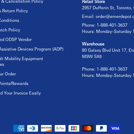
 & Cancellation Policy
Retail Store
2957 Dufferin St, Toronto
 Return Policy
Email:
order@emerdepot.
onditions
Phone: 1-888-401-3637
tch Policy
Hours: Monday–Saturday
sed ODSP Vendor
Warehouse
Assistive Devices Program (ADP)
80 Galaxy Blvd Unit 17, E
M9W 5X6
lt Mobility Equipment
es
Phone: 1-888-401-3637
ur Order
Hours: Monday–Saturday
Points/Rewards
 Your Invoice Easily