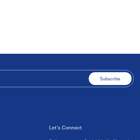
Subscribe
Let's Connect