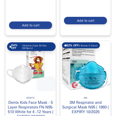
Add to cart
Add to cart
84%
82% OFF
6 Boxes (1 Case)
1 Master Case 30 Box
OFF
(300pcs)
DENTX
3M
Dentx Kids Face Mask - 5
3M Respirator and
Layer Respirators FN-N95-
Surgical Mask N95 | 1860 |
510 White for 4 -12 Years |
EXPIRY 10/2026