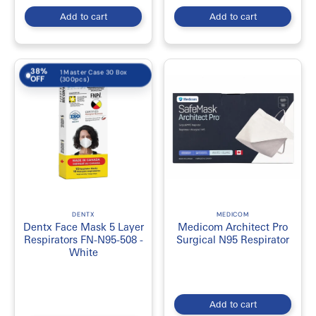
Add to cart
Add to cart
38%
1 Master Case 30 Box
OFF
(300pcs)
DENTX
MEDICOM
Dentx Face Mask 5 Layer
Medicom Architect Pro
Respirators FN-N95-508 -
Surgical N95 Respirator
White
Add to cart