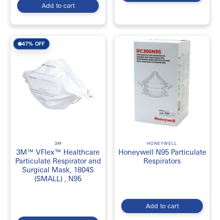
Add to cart
47% OFF
3M
HONEYWELL
3M™ VFlex™ Healthcare
Honeywell N95 Particulate
Particulate Respirator and
Respirators
Surgical Mask, 1804S
(SMALL) , N95
Add to cart