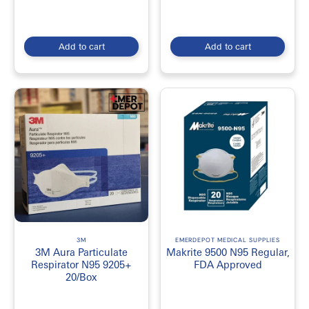
Add to cart
Add to cart
3M
EMERDEPOT MEDICAL SUPPLIES
3M Aura Particulate
Makrite 9500 N95 Regular,
Respirator N95 9205+
FDA Approved
20/Box