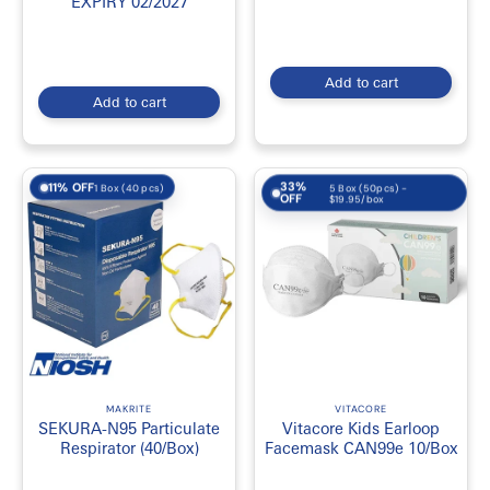
EXPIRY 02/2027
Add to cart
Add to cart
33%
11% OFF
5 Box (50pcs) -
1 Box (40 pcs)
OFF
$19.95/box
MAKRITE
VITACORE
SEKURA-N95 Particulate
Vitacore Kids Earloop
Respirator (40/Box)
Facemask CAN99e 10/Box