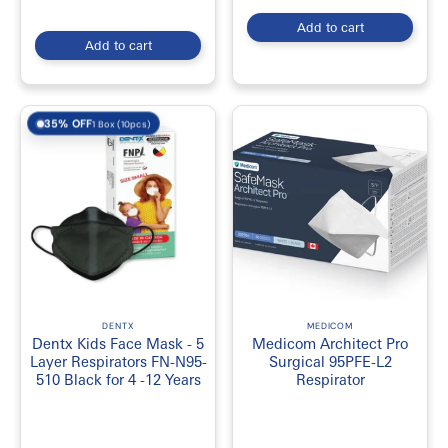
Add to cart
Add to cart
35% OFF
1 Box (10pcs)
DENTX
MEDICOM
Dentx Kids Face Mask - 5
Medicom Architect Pro
Layer Respirators FN-N95-
Surgical 95PFE-L2
510 Black for 4 -12 Years
Respirator