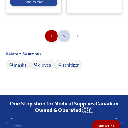
Add to cart
1
2
Related Searches
masks
gloves
sanitizer
One Stop shop for Medical Supplies Canadian
Owned & Operated 🇨🇦
Email
Subscribe