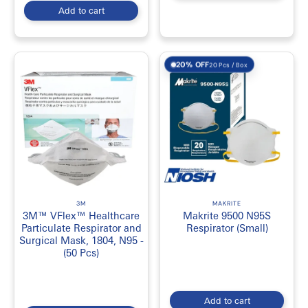
Add to cart
20% OFF
20 Pcs / Box
3M
MAKRITE
3M™ VFlex™ Healthcare
Makrite 9500 N95S
Particulate Respirator and
Respirator (Small)
Surgical Mask, 1804, N95 -
(50 Pcs)
Add to cart