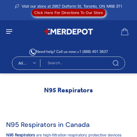
Visit our store at 2957 Dufferin St, Toronto, ON M6B 3T1
Click Here For Directions To Our Store
Need help? Call us now:
+1 (888) 401 3637
All
types
N95 Respirators
N95 Respirators in Canada
N95 Respirators
are high-filtration respiratory protective devices