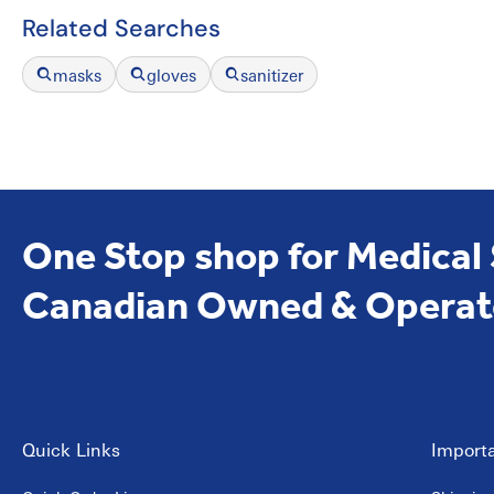
Related Searches
masks
gloves
sanitizer
One Stop shop for Medical
Canadian Owned & Operat
Quick Links
Importa