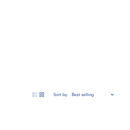
Sort by: