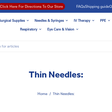
FAQs
Shipping guide
Q
Click Here For Directions To Our Store
urgical Supplies
Needles & Syringes
IV Therapy
PPE
Respiratory
Eye Care & Vision
Thin Needles:
Home
/
Thin Needles: