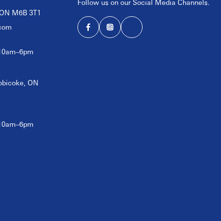
Follow us on our Social Media Channels.
, ON M6B 3T1
com
 10am–6pm
tobicoke, ON
 10am–6pm