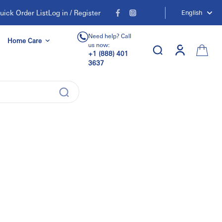
uick Order List
Log in / Register
English
Need help? Call
Home Care
us now:
+1 (888) 401
3637