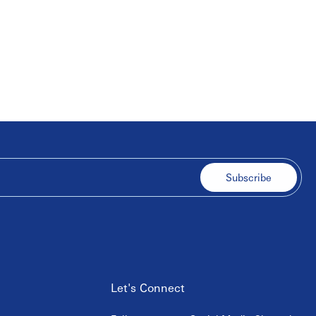
Subscribe
Let's Connect