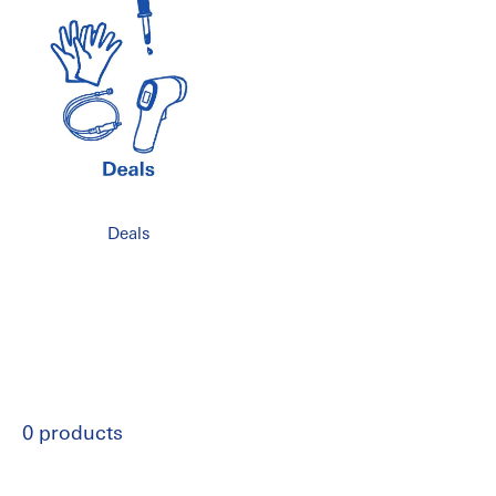
Deals
0 products