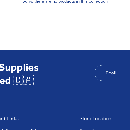
Sorry, there are no products in this collection
 Supplies
Email
ed 🇨🇦
nt Links
Store Location