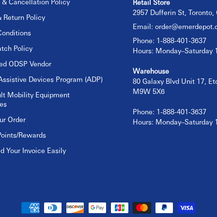
 & Cancellation Policy
Retail Store
2957 Dufferin St, Toronto
 Return Policy
Email:
order@emerdepot.
onditions
Phone: 1-888-401-3637
tch Policy
Hours: Monday–Saturday
sed ODSP Vendor
Warehouse
Assistive Devices Program (ADP)
80 Galaxy Blvd Unit 17, E
M9W 5X6
lt Mobility Equipment
es
Phone: 1-888-401-3637
ur Order
Hours: Monday–Saturday
Points/Rewards
 Your Invoice Easily