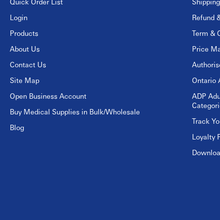
Quick Order List
Shipping
Login
Refund &
Products
Term & C
About Us
Price Ma
Contact Us
Authori
Site Map
Ontario 
Open Business Account
ADP Adu
Categori
Buy Medical Supplies in Bulk/Wholesale
Track Yo
Blog
Loyalty 
Download