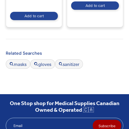
Add to cart
Add to cart
Related Searches
masks
gloves
sanitizer
One Stop shop for Medical Supplies Canadian
Owned & Operated 🇨🇦
Email
Subscribe