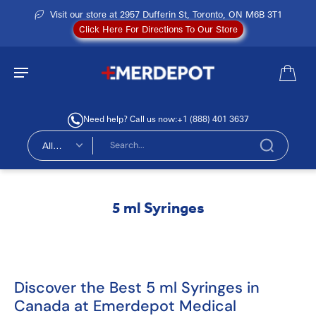
Visit our store at 2957 Dufferin St, Toronto, ON M6B 3T1
Click Here For Directions To Our Store
Need help? Call us now:
+1 (888) 401 3637
All
types
5 ml Syringes
Discover the Best 5 ml Syringes in
Canada at Emerdepot Medical