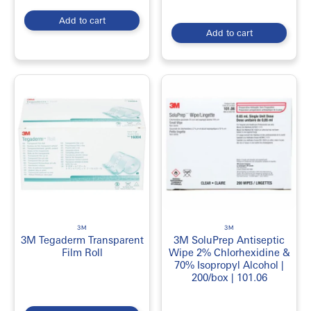
Add to cart
Add to cart
3M
3M
3M Tegaderm Transparent
3M SoluPrep Antiseptic
Film Roll
Wipe 2% Chlorhexidine &
70% Isopropyl Alcohol |
200/box | 101.06