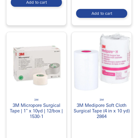
Add to cart
Add to cart
3M
3M
3M Micropore Surgical
3M Medipore Soft Cloth
Tape | 1" x 10yd | 12/box |
Surgical Tape (4 in x 10 yd)
1530-1
2864