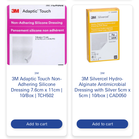
3M
3M
3M Adaptic Touch Non-
3M Silvercel Hydro-
Adhering Silicone
Alginate Antimicrobial
Dressing 7.6cm x 11cm |
Dressing with Silver 5cm x
10/Box | TCH502
5cm | 10/box | CAD050
Add to cart
Add to cart