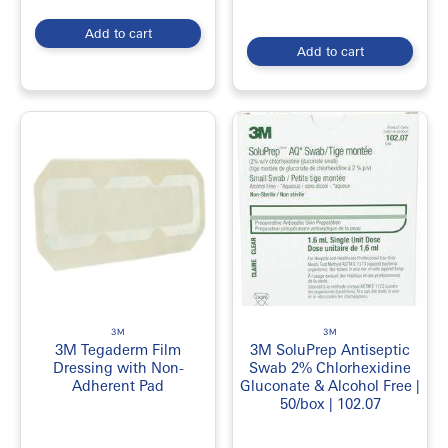
Add to cart
Add to cart
3M
3M
3M Tegaderm Film
3M SoluPrep Antiseptic
Dressing with Non-
Swab 2% Chlorhexidine
Adherent Pad
Gluconate & Alcohol Free |
50/box | 102.07