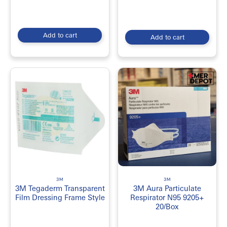
medical supply brands?
3M Medical Supplies are known for their high-quality and
reliability in medical settings, and their products are
Add to cart
competitively priced. Additionally, their products cater to
Add to cart
different medical needs, providing healthcare professionals with
the necessary tools to deliver quality patient care.
Which healthcare facilities use 3M Medical Supplies?
3M Medical Supplies are used in various healthcare facilities,
such as hospitals, clinics, dental offices, and long-term care
facilities. They are used by healthcare professionals in different
medical specialties, including surgery, wound care, respiratory
care, and infection prevention.
3M
3M
3M Tegaderm Transparent
3M Aura Particulate
Film Dressing Frame Style
Respirator N95 9205+
20/Box