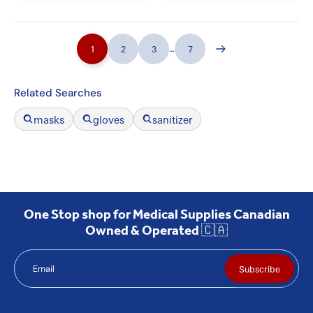
1
2
3
…
7
Related Searches
masks
gloves
sanitizer
One Stop shop for Medical Supplies Canadian
Owned & Operated 🇨🇦
Email
Subscribe