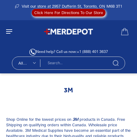
Visit our store at 2957 Dufferin St, Toronto, ON M6B 3T1
Click Here For Directions To Our Store
Need help? Call us now:
+1 (888) 401 3637
All
types
3M
Shop Online for the lowest prices on
3M
products in Canada. Free
Shipping on qualifying orders within Canada. Wholesale price
Available. 3M Medical Supplies have become an essential part of the
healthcare industry due to their high-quality and reliable products.