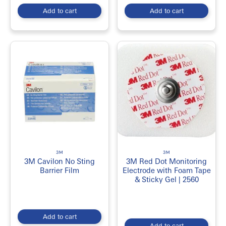
Add to cart
Add to cart
3M
3M
3M Cavilon No Sting
3M Red Dot Monitoring
Barrier Film
Electrode with Foam Tape
& Sticky Gel | 2560
Add to cart
Add to cart