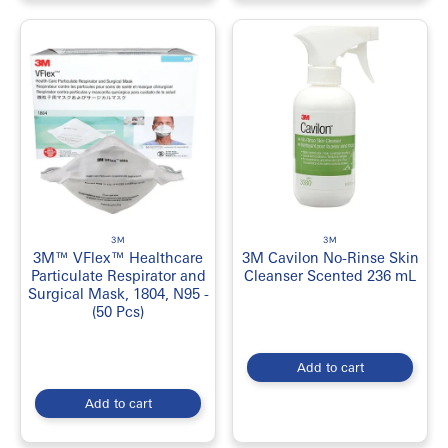
3M
3M
3M™ VFlex™ Healthcare
3M Cavilon No-Rinse Skin
Particulate Respirator and
Cleanser Scented 236 mL
Surgical Mask, 1804, N95 -
(50 Pcs)
Add to cart
Add to cart