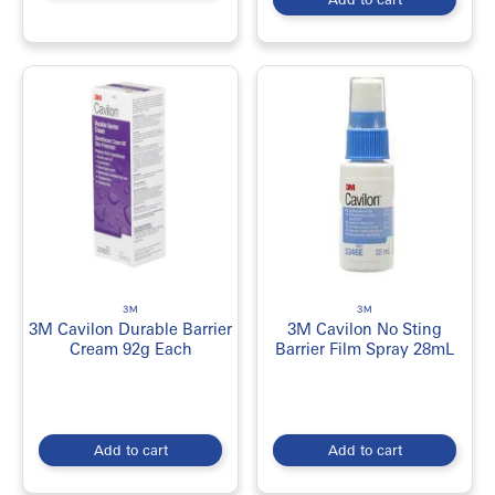
3M
3M
3M Cavilon Durable Barrier
3M Cavilon No Sting
Cream 92g Each
Barrier Film Spray 28mL
Add to cart
Add to cart