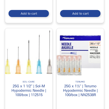
Add to cart
Add to cart
SOL-CARE
TERUMO
25G x 1 1/2" | Sol-M
25G x 1½" | Terumo
Hypodermic Needle |
Hypodermic Needle |
100/box | 112515
100/box | NN2538R