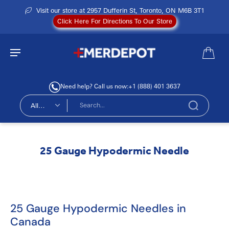
Visit our store at 2957 Dufferin St, Toronto, ON M6B 3T1
Click Here For Directions To Our Store
Need help? Call us now:
+1 (888) 401 3637
All
types
25 Gauge Hypodermic Needle
25 Gauge Hypodermic Needles in
Canada