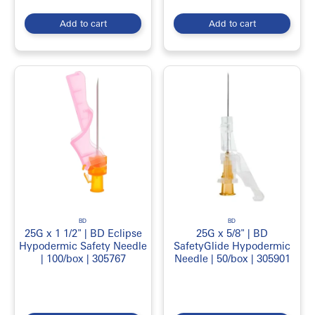
Add to cart
Add to cart
BD
BD
25G x 1 1/2" | BD Eclipse
25G x 5/8" | BD
Hypodermic Safety Needle
SafetyGlide Hypodermic
| 100/box | 305767
Needle | 50/box | 305901