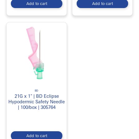
Add to cart
Add to cart
BD
21G x 1" | BD Eclipse
Hypodermic Safety Needle
| 100/box | 305764
Add to cart