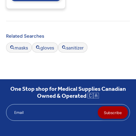
Related Searches
masks
gloves
sanitizer
One Stop shop for Medical Supplies Canadian
Owned & Operated 🇨🇦
Email
Subscribe