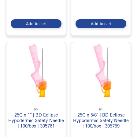
Add to cart
Add to cart
BD
BD
25G x 1" | BD Eclipse
25G x 5/8" | BD Eclipse
Hypodermic Safety Needle
Hypodermic Safety Needle
| 100/box | 305761
| 100/box | 305759