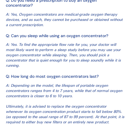
Q: Do you need a prescription to buy an oxygen
concentrator?
A: Yes, Oxygen concentrators are medical-grade oxygen therapy
devices, and as such, they cannot be purchased or obtained without
a current prescription.
Q: Can you sleep while using an oxygen concentrator?
A: Yes. To find the appropriate flow rate for you, your doctor will
most likely want to perform a sleep study before you may use your
oxygen concentrator while sleeping. Then, you should pick a
concentrator that is quiet enough for you to sleep soundly while it is
running.
Q: How long do most oxygen concentrators last?
A: Depending on the model, the lifespan of portable oxygen
concentrators ranges from 4 to 7 years, while that of normal oxygen
concentrators is closer to 6 to 10 years.
Ultimately, it is advised to replace the oxygen concentrator
whenever its oxygen concentration product starts to fall below 80%.
(as opposed to the usual range of 87 to 99 percent). At that point, it is
required to either buy new filters or an entirely new product.