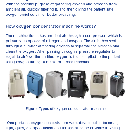
with the specific purpose of gathering oxygen and nitrogen from
ambient air, quickly filtering it, and then giving the patient safe,
oxygen-enriched air for better breathing.
How oxygen concentrator machine works?
The machine first takes ambient air through a compressor, which is
primarily composed of nitrogen and oxygen. The air is then sent
through a number of filtering devices to separate the nitrogen and
clean the oxygen. After passing through a pressure regulator to
regulate airflow, the purified oxygen is then supplied to the patient
using oxygen tubing, a mask, or a nasal cannula.
Figure: Types of oxygen concentrator machine
One portable oxygen concentrators were developed to be small,
light, quiet, energy-efficient and for use at home or while traveling.