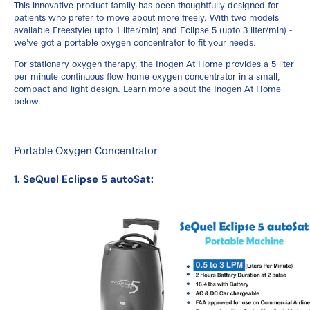
This innovative product family has been thoughtfully designed for
patients who prefer to move about more freely. With two models
available Freestyle( upto 1 liter/min) and Eclipse 5 (upto 3 liter/min) -
we've got a portable oxygen concentrator to fit your needs.
For stationary oxygen therapy, the Inogen At Home provides a 5 liter
per minute continuous flow home oxygen concentrator in a small,
compact and light design. Learn more about the Inogen At Home
below.
Portable Oxygen Concentrator
1. SeQuel Eclipse 5 autoSat: