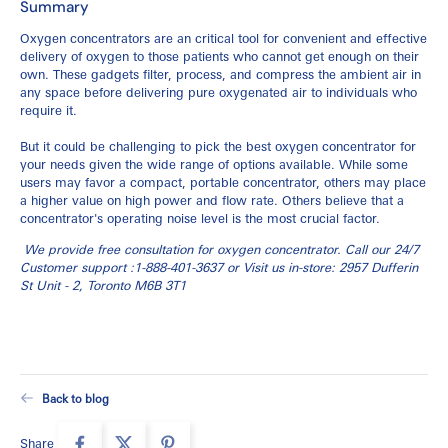
Summary
Oxygen concentrators are an critical tool for convenient and effective
delivery of oxygen to those patients who cannot get enough on their
own. These gadgets filter, process, and compress the ambient air in
any space before delivering pure oxygenated air to individuals who
require it.
But it could be challenging to pick the best oxygen concentrator for
your needs given the wide range of options available. While some
users may favor a compact, portable concentrator, others may place
a higher value on high power and flow rate. Others believe that a
concentrator's operating noise level is the most crucial factor.
We provide free consultation for oxygen concentrator. Call our 24/7
Customer support :
1-888-401-3637
or Visit us in-store:
2957 Dufferin
St Unit - 2, Toronto
M6B 3T1
Back to blog
Share