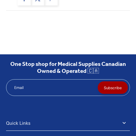
One Stop shop for Medical Supplies Canadian
Owned & Operated 🇨🇦
Email
Subscribe
Quick Links