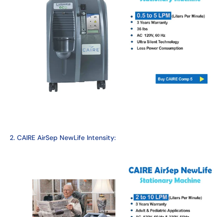
2. CAIRE AirSep NewLife Intensity: