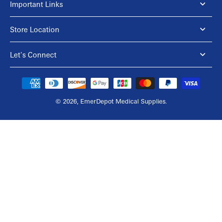
Important Links
Store Location
Let's Connect
© 2026,
EmerDepot Medical Supplies
.