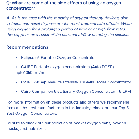
Q: What are some of the side effects of using an oxygen
concentrator?
A: As is the case with the majority of oxygen therapy devices, skin
irritation and nasal dryness are the most frequent side effects. When
using oxygen for a prolonged period of time or at high flow rates,
this happens as a result of the constant airflow entering the sinuses.
Recommendations
Eclipse 5® Portable Oxygen Concentrator
CAIRE Portable oxygen concentrators (Auto DOSE) -
upto1050 mL/min
CAIRE AirSep Newlife Intensity 10L/Min Home Concentrator
Caire Companion 5 stationary Oxygen Concentrator - 5 LPM
For more information on these products and others we recommend
from all the best manufacturers in the industry, check out our
Top 5
Best Oxygen Concentrators
.
Be sure to check out our selection of
pocket oxygen cans
,
oxygen
masks
, and
nebulizer.