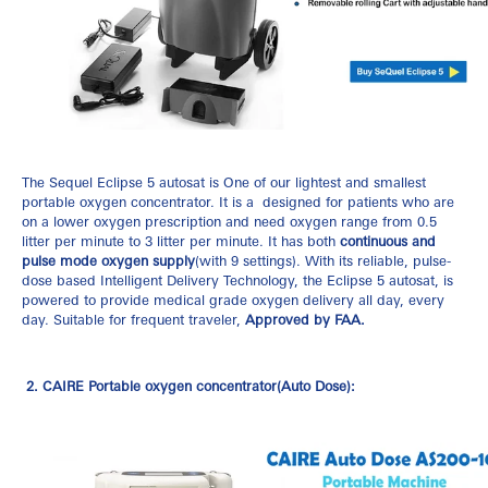
The
Sequel Eclipse 5 autosat
is One of our lightest and smallest
portable oxygen concentrator. It is a designed for patients who are
on a lower oxygen prescription and need oxygen range from 0.5
litter per minute to 3 litter per minute. It has both
continuous and
pulse mode oxygen supply
(with 9 settings). With its reliable, pulse-
dose based Intelligent Delivery Technology, the Eclipse 5 autosat, is
powered to provide medical grade oxygen delivery all day, every
day. Suitable for frequent traveler,
Approved by FAA.
2. CAIRE Portable oxygen concentrator(Auto Dose):