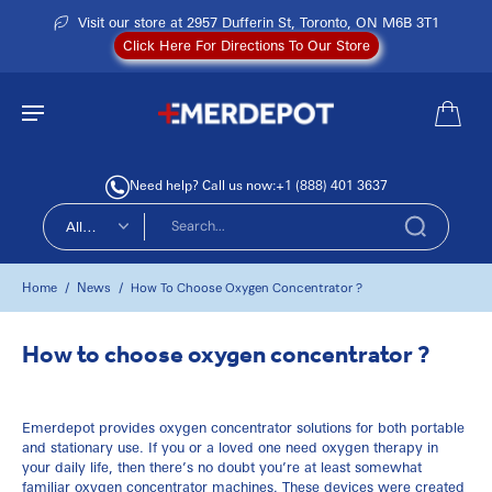
Visit our store at 2957 Dufferin St, Toronto, ON M6B 3T1
Click Here For Directions To Our Store
Need help? Call us now:
+1 (888) 401 3637
All
types
Home
News
/
/
How To Choose Oxygen Concentrator ?
How to choose oxygen concentrator ?
Emerdepot provides oxygen concentrator solutions for both
portable
and
stationary
use. If you or a loved one need oxygen therapy in
your daily life, then there’s no doubt you’re at least somewhat
familiar oxygen concentrator machines. These devices were created