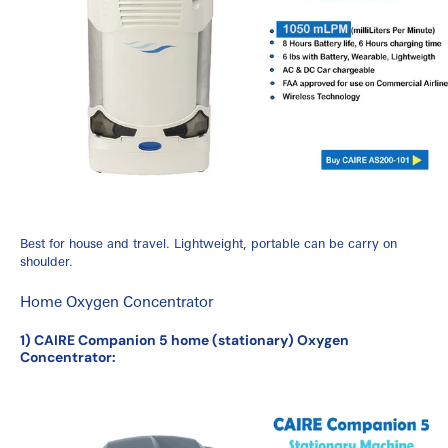
Best for house and travel. Lightweight, portable can be carry on
shoulder.
Home Oxygen Concentrator
1) CAIRE Companion 5 home (stationary) Oxygen
Concentrator: