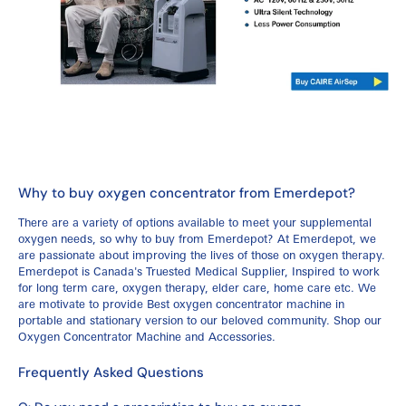
Why to buy oxygen concentrator from Emerdepot?
There are a variety of options available to meet your supplemental
oxygen needs, so why to buy from Emerdepot? At Emerdepot, we
are passionate about improving the lives of those on oxygen therapy.
Emerdepot is Canada's Truested Medical Supplier, Inspired to work
for long term care, oxygen therapy, elder care, home care etc. We
are motivate to provide Best oxygen concentrator machine in
portable and stationary version to our beloved community.
Shop our
Oxygen Concentrator Machine and Accessories.
Frequently Asked Questions