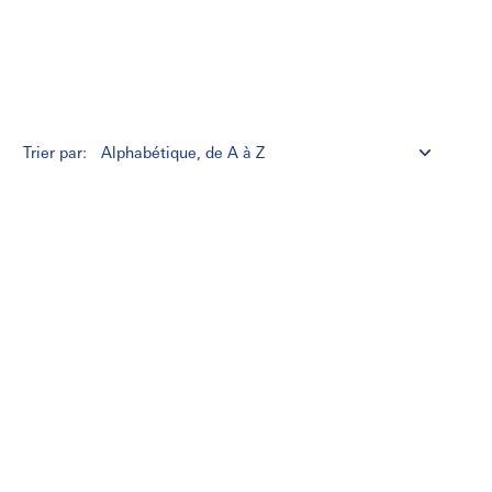
Trier par: