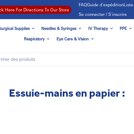
FAQ
Guide d'expédition
List
ck Here For Directions To Our Store
Se connecter / S'inscrire
urgical Supplies
Needles & Syringes
IV Therapy
PPE
Respiratory
Eye Care & Vision
Essuie-mains en papier :