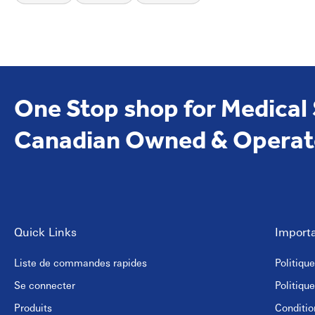
Hotels and hospitality venues
Public washrooms and recreational facilities
Their versatility makes them suitable for both hand drying and ge
Visit
EmerDepot
for more medical and hygiene products
One Stop shop for Medical
Canadian Owned & Operat
Quick Links
Importa
Liste de commandes rapides
Politiqu
Se connecter
Politiqu
Produits
Conditio