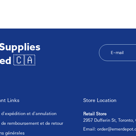
neral cleaning tasks.
 Supplies
E-mail
ed 🇨🇦
nt Links
Store Location
e d'expédition et d'annulation
Retail Store
2957 Dufferin St, Toronto
e de remboursement et de retour
Email:
order@emerdepot.
ns générales