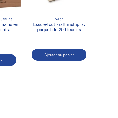
ispensing and require fewer replacements.
UPPLIES
FALSE
 easy access and reduced contamination.
e-mains en
Essuie-tout kraft multiplis,
entral -
paquet de 250 feuilles
sustainable cleaning and hygiene practices.
Ajouter au panier
r Towels
ier