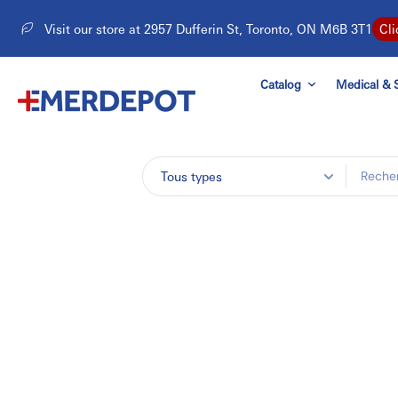
Aller
Visit our store at 2957 Dufferin St, Toronto, ON M6B 3T1
Cli
au
contenu
Catalog
Medical & S
Tous types