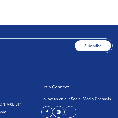
Subscribe
Let's Connect
Follow us on our Social Media Channels.
, ON M6B 3T1
com