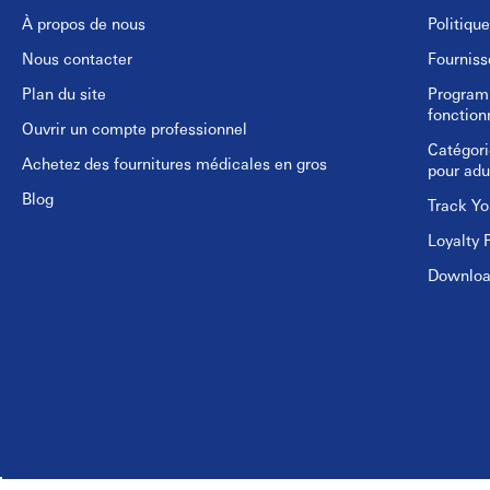
À propos de nous
Politiqu
Nous contacter
Fourniss
Plan du site
Programm
fonction
Ouvrir un compte professionnel
Catégori
Achetez des fournitures médicales en gros
pour adu
Blog
Track Yo
Loyalty 
Download