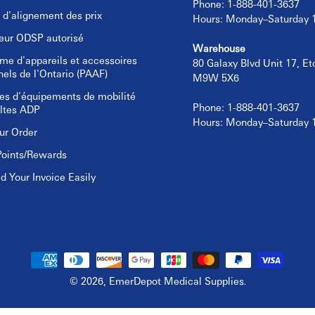
Phone: 1-888-401-3637
e d'alignement des prix
Hours: Monday–Saturday
eur ODSP autorisé
Warehouse
e d'appareils et accessoires
80 Galaxy Blvd Unit 17, E
nels de l'Ontario (PAAF)
M9W 5X6
es d'équipements de mobilité
Phone: 1-888-401-3637
ltes ADP
Hours: Monday–Saturday
ur Order
Points/Rewards
 Your Invoice Easily
© 2026,
EmerDepot Medical Supplies
.