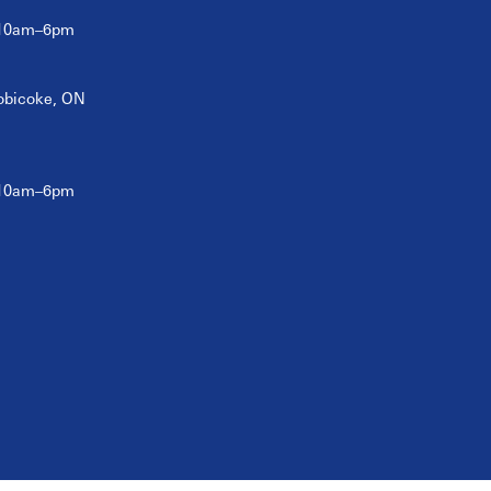
 10am–6pm
tobicoke, ON
 10am–6pm