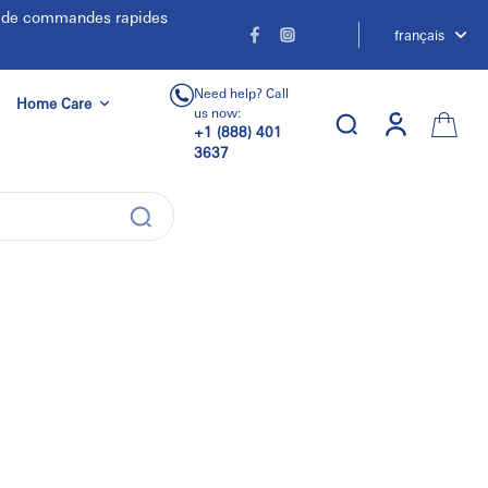
e de commandes rapides
français
Need help? Call
Home Care
us now:
+1 (888) 401
3637