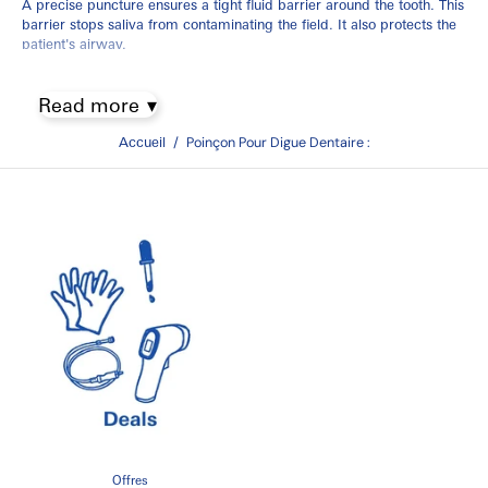
A precise puncture ensures a tight fluid barrier around the tooth. This
barrier stops saliva from contaminating the field. It also protects the
patient's airway.
Selecting a Dental Dam Punch in
Read more
Canada
Accueil
/
Poinçon Pour Digue Dentaire :
Choosing the right instrument impacts your setup speed. It also
prevents your rubber dam sheets from snapping.
Design Styles and Configurations
Ainsworth-Style Punches:
This is the global clinical standard. It
features a rotating wheel with five distinct hole sizes. These sizes
fit everything from tiny incisors to large molars.
Ivory-Style Punches:
This style uses a straight mechanical
drop. It provides excellent visibility when punching near sheet
margins.
Handle Options:
Choose standard 16 cm handles or longer 17
cm designs. Longer handles offer better mechanical leverage.
Quick Buying Guidance
Offres