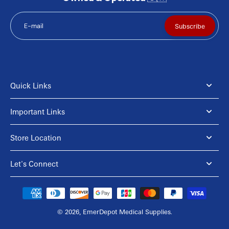
E-mail
Subscribe
Quick Links
Important Links
Store Location
Let's Connect
© 2026,
EmerDepot Medical Supplies
.