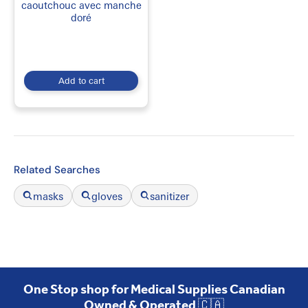
caoutchouc avec manche
doré
Add to cart
Related Searches
masks
gloves
sanitizer
One Stop shop for Medical Supplies Canadian
Owned & Operated 🇨🇦