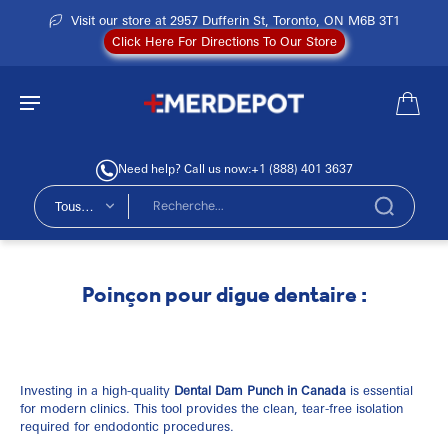
Visit our store at 2957 Dufferin St, Toronto, ON M6B 3T1
Click Here For Directions To Our Store
Need help? Call us now:
+1 (888) 401 3637
Tous
types
Poinçon pour digue dentaire :
Investing in a high-quality
Dental Dam Punch in Canada
is essential
for modern clinics. This tool provides the clean, tear-free isolation
required for endodontic procedures.