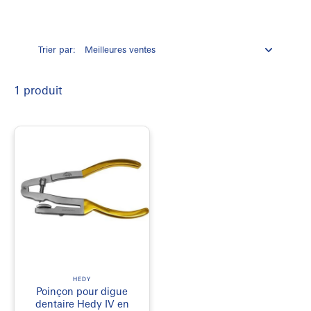
Always source your isolation instruments from a licensed Health
Canada distributor. Look for surgical-grade stainless steel
construction. This material withstands repetitive autoclave cycles
without dulling.
Trier par:
Opt for punches with a micro-ground plunger. This design cuts a
crisp edge through heavy latex sheets. It eliminates tiny micro-tears
completely. Clean cuts prevent the dam from tearing during clamp
1 produit
placement.
for more products visit
EmerDepot
HEDY
Poinçon pour digue
dentaire Hedy IV en